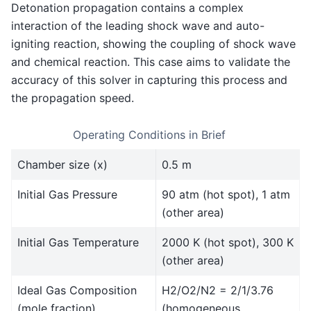
Detonation propagation contains a complex
interaction of the leading shock wave and auto-
igniting reaction, showing the coupling of shock wave
and chemical reaction. This case aims to validate the
accuracy of this solver in capturing this process and
the propagation speed.
Operating Conditions in Brief
Chamber size (x)
0.5 m
Initial Gas Pressure
90 atm (hot spot), 1 atm
(other area)
Initial Gas Temperature
2000 K (hot spot), 300 K
(other area)
Ideal Gas Composition
H2/O2/N2 = 2/1/3.76
(mole fraction)
(homogeneous