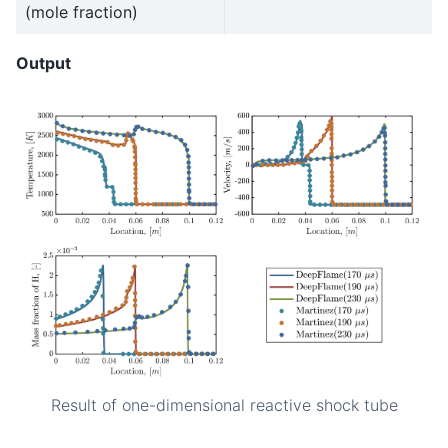
(mole fraction)
Output
Result of one-dimensional reactive shock tube