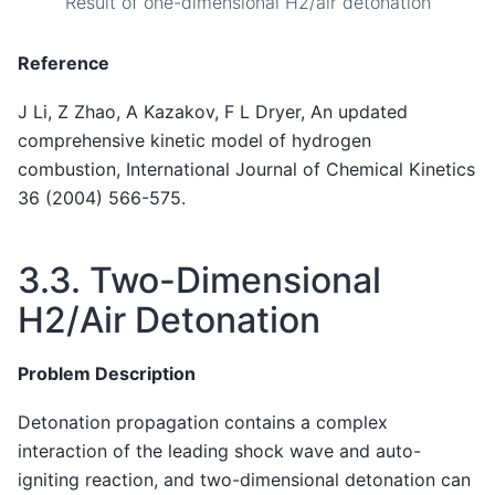
Result of one-dimensional H2/air detonation
Reference
J Li, Z Zhao, A Kazakov, F L Dryer, An updated
comprehensive kinetic model of hydrogen
combustion, International Journal of Chemical Kinetics
36 (2004) 566-575.
3.3.
Two-Dimensional
H2/Air Detonation
Problem Description
Detonation propagation contains a complex
interaction of the leading shock wave and auto-
igniting reaction, and two-dimensional detonation can