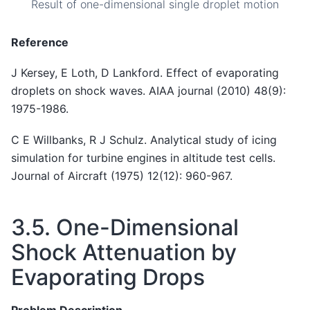
Result of one-dimensional single droplet motion
Reference
J Kersey, E Loth, D Lankford. Effect of evaporating
droplets on shock waves. AIAA journal (2010) 48(9):
1975-1986.
C E Willbanks, R J Schulz. Analytical study of icing
simulation for turbine engines in altitude test cells.
Journal of Aircraft (1975) 12(12): 960-967.
3.5.
One-Dimensional
Shock Attenuation by
Evaporating Drops