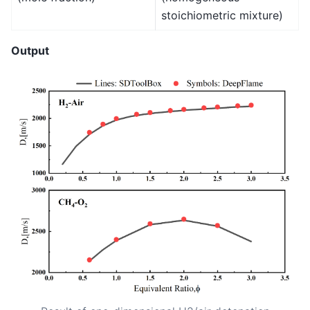
stoichiometric mixture)
Output