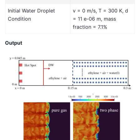
Initial Water Droplet
v = 0 m/s, T = 300 K, d
Condition
= 11 e-06 m, mass
fraction = 7.1%
Output