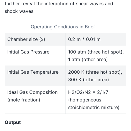
further reveal the interaction of shear waves and
shock waves.
Operating Conditions in Brief
Chamber size (x)
0.2 m * 0.01 m
Initial Gas Pressure
100 atm (three hot spot),
1 atm (other area)
Initial Gas Temperature
2000 K (three hot spot),
300 K (other area)
Ideal Gas Composition
H2/O2/N2 = 2/1/7
(mole fraction)
(homogeneous
stoichiometric mixture)
Output