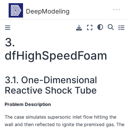
3.
dfHighSpeedFoam
3.1.
One-Dimensional
Reactive Shock Tube
Problem Description
The case simulates supersonic inlet flow hitting the
wall and then reflected to ignite the premixed gas. The