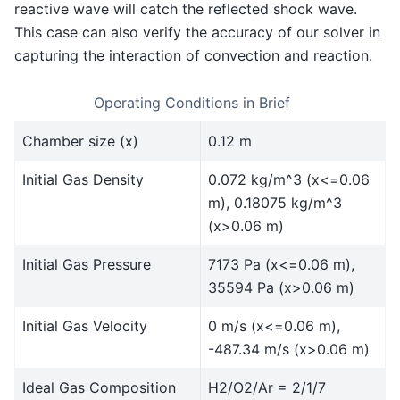
reactive wave will catch the reflected shock wave.
This case can also verify the accuracy of our solver in
capturing the interaction of convection and reaction.
Operating Conditions in Brief
Chamber size (x)
0.12 m
Initial Gas Density
0.072 kg/m^3 (x<=0.06
m), 0.18075 kg/m^3
(x>0.06 m)
Initial Gas Pressure
7173 Pa (x<=0.06 m),
35594 Pa (x>0.06 m)
Initial Gas Velocity
0 m/s (x<=0.06 m),
-487.34 m/s (x>0.06 m)
Ideal Gas Composition
H2/O2/Ar = 2/1/7