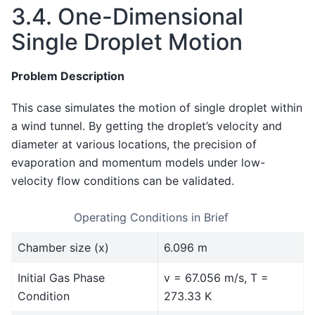
3.4.
One-Dimensional
Single Droplet Motion
Problem Description
This case simulates the motion of single droplet within
a wind tunnel. By getting the droplet’s velocity and
diameter at various locations, the precision of
evaporation and momentum models under low-
velocity flow conditions can be validated.
Operating Conditions in Brief
Chamber size (x)
6.096 m
Initial Gas Phase
v = 67.056 m/s, T =
Condition
273.33 K