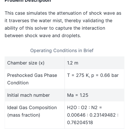
Problem Description
This case simulates the attenuation of shock wave as
it traverses the water mist, thereby validating the
ability of this solver to capture the interaction
between shock wave and droplets.
Operating Conditions in Brief
Chamber size (x)
1.2 m
Preshocked Gas Phase
T = 275 K, p = 0.66 bar
Condition
Initial mach number
Ma = 1.25
Ideal Gas Composition
H2O : O2 : N2 =
(mass fraction)
0.00646 : 0.23149482 :
0.76204518