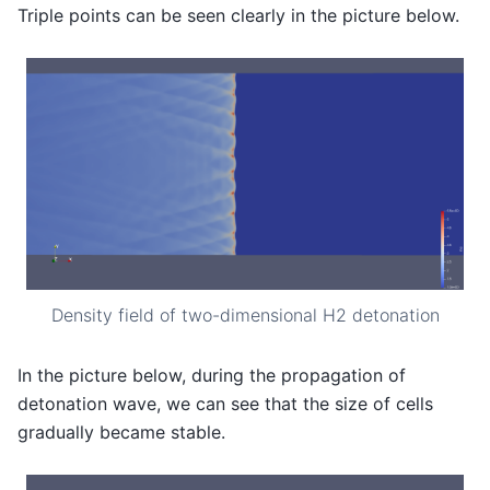
Triple points can be seen clearly in the picture below.
Density field of two-dimensional H2 detonation
In the picture below, during the propagation of
detonation wave, we can see that the size of cells
gradually became stable.