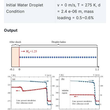
Initial Water Droplet
v = 0 m/s, T = 275 K, d
Condition
= 2.4 e-06 m, mass
loading = 0.5~0.6%
Output