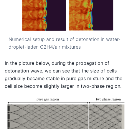
Numerical setup and result of detonation in water-
droplet-laden C2H4/air mixtures
In the picture below, during the propagation of
detonation wave, we can see that the size of cells
gradually became stable in pure gas mixture and the
cell size become slightly larger in two-phase region.