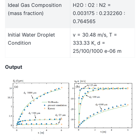
Ideal Gas Composition
H2O : O2 : N2 =
(mass fraction)
0.003175 : 0.232260 :
0.764565
Initial Water Droplet
v = 30.48 m/s, T =
Condition
333.33 K, d =
25/100/1000 e-06 m
Output