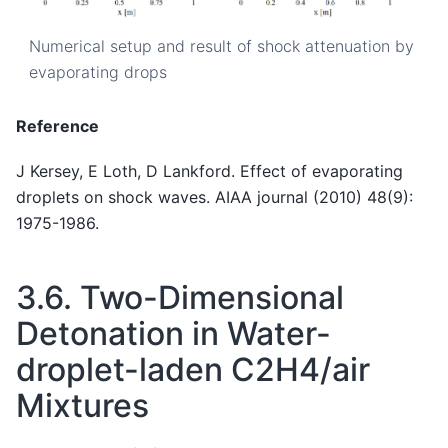
Numerical setup and result of shock attenuation by
evaporating drops
Reference
J Kersey, E Loth, D Lankford. Effect of evaporating
droplets on shock waves. AIAA journal (2010) 48(9):
1975-1986.
3.6.
Two-Dimensional
Detonation in Water-
droplet-laden C2H4/air
Mixtures