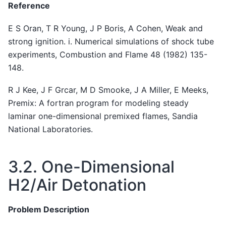
Reference
E S Oran, T R Young, J P Boris, A Cohen, Weak and
strong ignition. i. Numerical simulations of shock tube
experiments, Combustion and Flame 48 (1982) 135-
148.
R J Kee, J F Grcar, M D Smooke, J A Miller, E Meeks,
Premix: A fortran program for modeling steady
laminar one-dimensional premixed flames, Sandia
National Laboratories.
3.2.
One-Dimensional
H2/Air Detonation
Problem Description