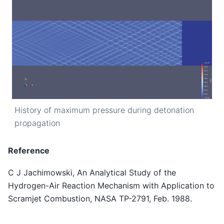
History of maximum pressure during detonation
propagation
Reference
C J Jachimowski, An Analytical Study of the
Hydrogen-Air Reaction Mechanism with Application to
Scramjet Combustion, NASA TP-2791, Feb. 1988.