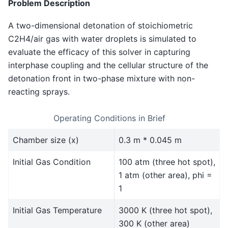
Problem Description
A two-dimensional detonation of stoichiometric
C2H4/air gas with water droplets is simulated to
evaluate the efficacy of this solver in capturing
interphase coupling and the cellular structure of the
detonation front in two-phase mixture with non-
reacting sprays.
Operating Conditions in Brief
Chamber size (x)
0.3 m * 0.045 m
Initial Gas Condition
100 atm (three hot spot),
1 atm (other area), phi =
1
Initial Gas Temperature
3000 K (three hot spot),
300 K (other area)