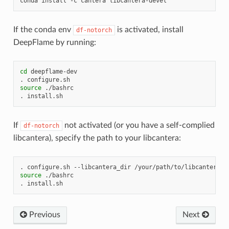
conda
install
-c
cantera
If the conda env
is activated, install
df-notorch
DeepFlame by running:
cd
deepflame-dev

.
source
./bashrc

.
If
not activated (or you have a self-complied
df-notorch
libcantera), specify the path to your libcantera:
.
configure.sh
--libcantera_dir
source
./bashrc

.
Previous
Next