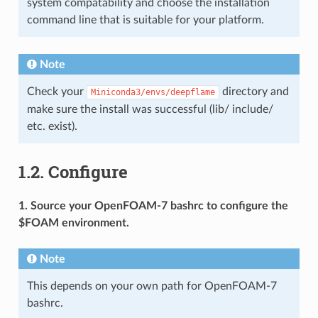
system compatability and choose the installation
command line that is suitable for your platform.
Note
Check your
directory and
Miniconda3/envs/deepflame
make sure the install was successful (lib/ include/
etc. exist).
1.2.
Configure
1. Source your OpenFOAM-7 bashrc to configure the
$FOAM environment.
Note
This depends on your own path for OpenFOAM-7
bashrc.