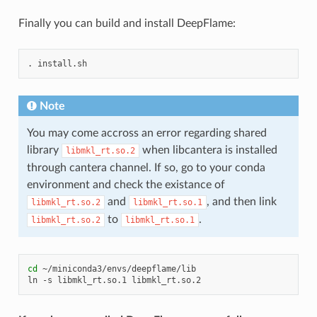
Finally you can build and install DeepFlame:
.
Note
You may come accross an error regarding shared
library
when libcantera is installed
libmkl_rt.so.2
through cantera channel. If so, go to your conda
environment and check the existance of
and
, and then link
libmkl_rt.so.2
libmkl_rt.so.1
to
.
libmkl_rt.so.2
libmkl_rt.so.1
cd
~/miniconda3/envs/deepflame/lib

ln
-s
libmkl_rt.so.1