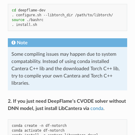
cd
deepflame-dev

.
configure.sh
--libtorch_dir
source
./bashrc

.
Note
Some compiling issues may happen due to system
compatability. Instead of using conda installed
Cantera C++ lib and the downloaded Torch C++ lib,
try to compile your own Cantera and Torch C++
libraries.
2. If you just need DeepFlame’s CVODE solver without
DNN model, just install LibCantera via
conda
.
conda
create
-n
df-notorch

conda
activate
df-notorch
