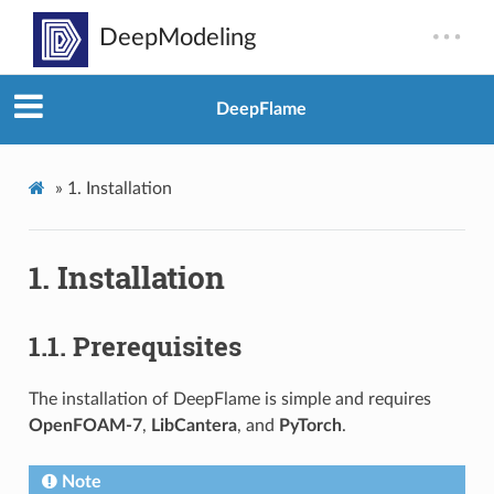
DeepFlame
»
1.
Installation
1.
Installation
1.1.
Prerequisites
The installation of DeepFlame is simple and requires
OpenFOAM-7
,
LibCantera
, and
PyTorch
.
Note