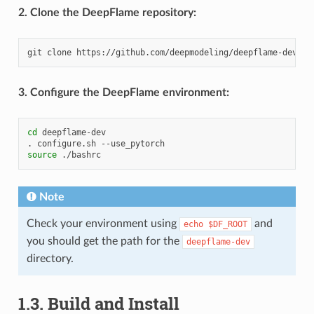
2. Clone the DeepFlame repository:
git
clone
3. Configure the DeepFlame environment:
cd
deepflame-dev

.
configure.sh
source
Note
Check your environment using
and
echo
$DF_ROOT
you should get the path for the
deepflame-dev
directory.
1.3.
Build and Install