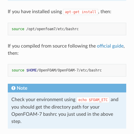
If you have installed using
, then:
apt-get
install
source
If you compiled from source following the
official guide
,
then:
source
$HOME
Note
Check your environment using
and
echo
$FOAM_ETC
you should get the directory path for your
OpenFOAM-7 bashrc you just used in the above
step.