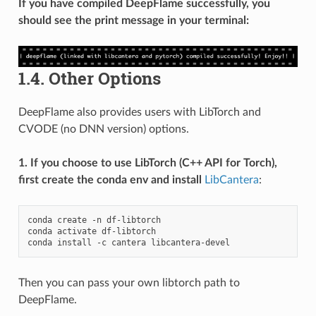
If you have compiled DeepFlame successfully, you
should see the print message in your terminal:
1.4.
Other Options
DeepFlame also provides users with LibTorch and
CVODE (no DNN version) options.
1. If you choose to use LibTorch (C++ API for Torch),
first create the conda env and install
LibCantera
:
conda
create
-n
df-libtorch

conda
activate
df-libtorch

conda
install
-c
cantera
Then you can pass your own libtorch path to
DeepFlame.