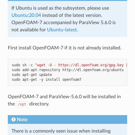
If Ubuntu is used as the subsystem, please use
Ubuntu:20.04
instead of the latest version.
OpenFOAM-7 accompanied by ParaView 5.6.0 is
not available for
Ubuntu-latest
.
First install OpenFOAM-7 if it is not already installed.
sudo
sh
-c
"wget -O - https://dl.openfoam.org/gpg.key | ap
sudo
add-apt-repository
http://dl.openfoam.org/ubuntu

sudo
apt-get
update

sudo
apt-get
-y
install
OpenFOAM-7 and ParaView-5.6.0 will be installed in
the
directory.
/opt
Note
There is a commonly seen issue when installing