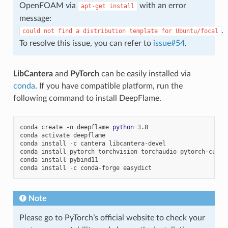
OpenFOAM via
with an error
apt-get
install
message:
.
could
not
find
a
distribution
template
for
Ubuntu/focal
To resolve this issue, you can refer to
issue#54
.
LibCantera
and
PyTorch
can be easily installed via
conda
. If you have compatible platform, run the
following command to install DeepFlame.
conda
create
-n
deepflame
python
=
3
.8

conda
activate
deepflame

conda
install
-c
cantera
libcantera-devel

conda
install
pytorch
torchvision
torchaudio
pytorch-cuda
=
conda
install
pybind11

conda
install
-c
conda-forge
Note
Please go to PyTorch’s official website to check your