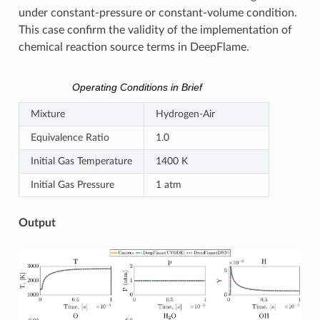
under constant-pressure or constant-volume condition.
This case confirm the validity of the implementation of
chemical reaction source terms in DeepFlame.
Operating Conditions in Brief
Mixture
Hydrogen-Air
Equivalence Ratio
1.0
Initial Gas Temperature
1400 K
Initial Gas Pressure
1 atm
Output