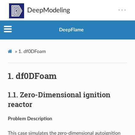
DeepFlame
»
1.
df0DFoam
1.
df0DFoam
1.1.
Zero-Dimensional ignition
reactor
Problem Description
This case simulates the zero-dimensional autoignition