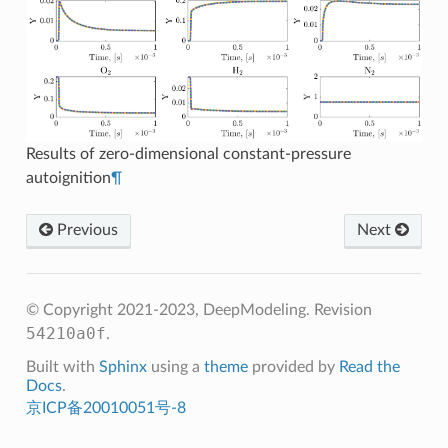
Results of zero-dimensional constant-pressure
autoignition
¶
Previous
Next
© Copyright 2021-2023, DeepModeling.
Revision
54210a0f
.
Built with
Sphinx
using a
theme
provided by
Read the
Docs
.
京ICP备20010051号-8