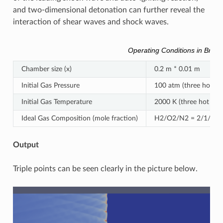
and two-dimensional detonation can further reveal the
interaction of shear waves and shock waves.
Operating Conditions in Brief
Chamber size (x)
0.2 m * 0.01 m
Initial Gas Pressure
100 atm (three hot spo
Initial Gas Temperature
2000 K (three hot spot
Ideal Gas Composition (mole fraction)
H2/O2/N2 = 2/1/7 (ho
Output
Triple points can be seen clearly in the picture below.