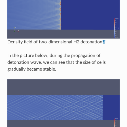
Density field of two-dimensional H2 detonation
¶
In the picture below, during the propagation of
detonation wave, we can see that the size of cells
gradually became stable.