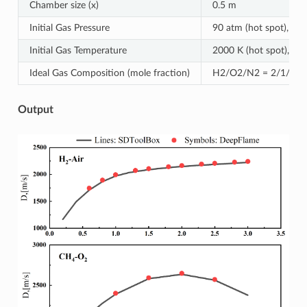
Chamber size (x)
0.5 m
Initial Gas Pressure
90 atm (hot spot), 1 a
Initial Gas Temperature
2000 K (hot spot), 300
Ideal Gas Composition (mole fraction)
H2/O2/N2 = 2/1/3.76 
Output