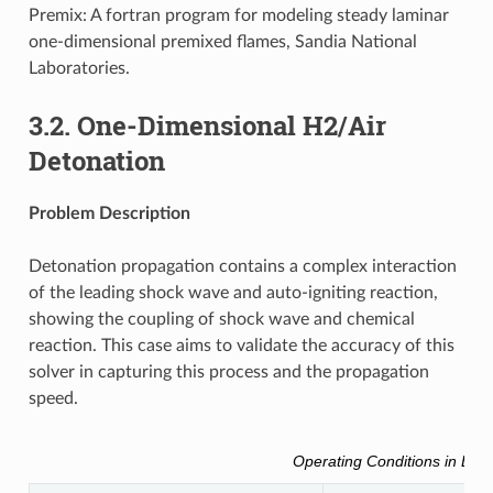
Premix: A fortran program for modeling steady laminar
one-dimensional premixed flames, Sandia National
Laboratories.
3.2.
One-Dimensional H2/Air
Detonation
Problem Description
Detonation propagation contains a complex interaction
of the leading shock wave and auto-igniting reaction,
showing the coupling of shock wave and chemical
reaction. This case aims to validate the accuracy of this
solver in capturing this process and the propagation
speed.
Operating Conditions in Brie