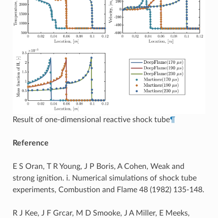
Result of one-dimensional reactive shock tube
¶
Reference
E S Oran, T R Young, J P Boris, A Cohen, Weak and
strong ignition. i. Numerical simulations of shock tube
experiments, Combustion and Flame 48 (1982) 135-148.
R J Kee, J F Grcar, M D Smooke, J A Miller, E Meeks,