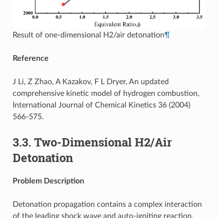
Result of one-dimensional H2/air detonation
¶
Reference
J Li, Z Zhao, A Kazakov, F L Dryer, An updated
comprehensive kinetic model of hydrogen combustion,
International Journal of Chemical Kinetics 36 (2004)
566-575.
3.3.
Two-Dimensional H2/Air
Detonation
Problem Description
Detonation propagation contains a complex interaction
of the leading shock wave and auto-igniting reaction,