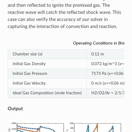
and then reflected to ignite the premixed gas. The
reactive wave will catch the reflected shock wave. This
case can also verify the accuracy of our solver in
capturing the interaction of convection and reaction.
Operating Conditions in Brief
Chamber size (x)
0.12 m
Initial Gas Density
0.072 kg/m^3 (x<=0.0
Initial Gas Pressure
7173 Pa (x<=0.06 m),
Initial Gas Velocity
0 m/s (x<=0.06 m), -4
Ideal Gas Composition (mole fraction)
H2/O2/Ar = 2/1/7
Output