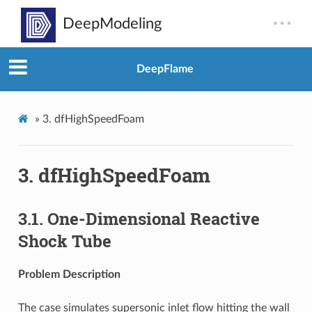
DeepFlame
»
3.
dfHighSpeedFoam
3.
dfHighSpeedFoam
3.1.
One-Dimensional Reactive
Shock Tube
Problem Description
The case simulates supersonic inlet flow hitting the wall