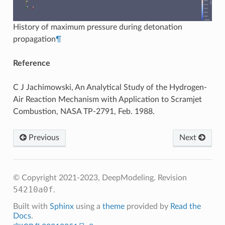
History of maximum pressure during detonation
propagation
¶
Reference
C J Jachimowski, An Analytical Study of the Hydrogen-
Air Reaction Mechanism with Application to Scramjet
Combustion, NASA TP-2791, Feb. 1988.
Previous
Next
© Copyright 2021-2023, DeepModeling.
Revision
54210a0f
.
Built with
Sphinx
using a
theme
provided by
Read the
Docs
.