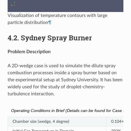
Visualization of temperature contours with large
particle distribution
¶
4.2.
Sydney Spray Burner
Problem Description
A 2D-wedge case is used to simulate the dilute spray
combustion processes inside a spray burner based on
the experimental setup at Sydney University. It has been
widely used for the study of droplet-chemistry-
turbulence interaction.
Operating Conditions in Brief (Details can be found for Case EtF4 
Chamber size (wedge, 4 degree)
0.104×0.