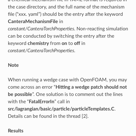
the case directory, and the full name of the mechanism
file (“xxx. yaml”) should be the entry after the keyword
CanteraMechanismFile
in
constant/CanteraTorchProperties
. Non-reacting simulation
can be conducted by switching the entry after the
keyword
chemistry
from
on
to
off
in
constant/CanteraTorchProperties
.
Note
When running a wedge case with OpenFOAM, you may
come across an error “
Hitting a wedge patch should not
be possible
”. One solution is to comment out the lines
with the “
FatalErrorIn
” call in
src/lagrangian/basic/particle/particleTemplates.C
.
Details can be found in the thread [2].
Results