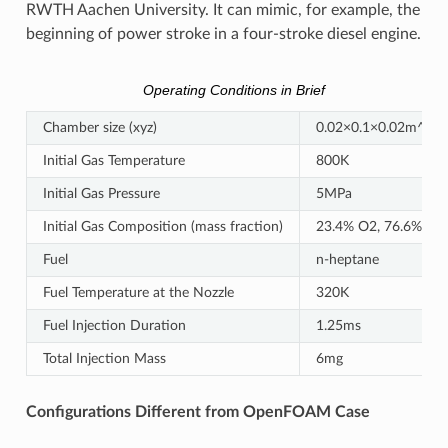
RWTH Aachen University. It can mimic, for example, the
beginning of power stroke in a four-stroke diesel engine.
Operating Conditions in Brief
Chamber size (xyz)
0.02×0.1×0.02m^3
Initial Gas Temperature
800K
Initial Gas Pressure
5MPa
Initial Gas Composition (mass fraction)
23.4% O2, 76.6% N2
Fuel
n-heptane
Fuel Temperature at the Nozzle
320K
Fuel Injection Duration
1.25ms
Total Injection Mass
6mg
Configurations Different from OpenFOAM Case