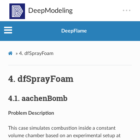
DeepFlame
»
4.
dfSprayFoam
4.
dfSprayFoam
4.1.
aachenBomb
Problem Description
This case simulates combustion inside a constant
volume chamber based on an experimental setup at