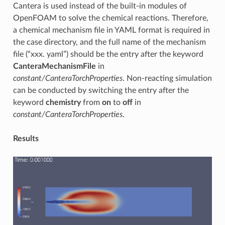
Cantera is used instead of the built-in modules of
OpenFOAM to solve the chemical reactions. Therefore,
a chemical mechanism file in YAML format is required in
the case directory, and the full name of the mechanism
file (“xxx. yaml”) should be the entry after the keyword
CanteraMechanismFile
in
constant/CanteraTorchProperties
. Non-reacting simulation
can be conducted by switching the entry after the
keyword
chemistry
from
on
to
off
in
constant/CanteraTorchProperties
.
Results