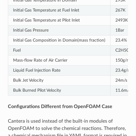
Initial Gas Temperature in Domain
293K
Initial Gas Temperature at Fuel Inlet
267K
Initial Gas Temperature at Pilot Inlet
2493K
Initial Gas Pressure
1Bar
Initial Gas Composition in Domain(mass fraction)
23.4% O2,
Fuel
C2H5OH
Mass-ﬂow Rate of Air Carrier
150g/min
Liquid Fuel Injection Rate
23.4g/min
Bulk Jet Velocity
24m/s
Bulk Burned Pilot Velocity
11.6m/s
Configurations Different from OpenFOAM Case
Cantera is used instead of the built-in modules of
OpenFOAM to solve the chemical reactions. Therefore,
a chemical mechanism file in YAML format is required in