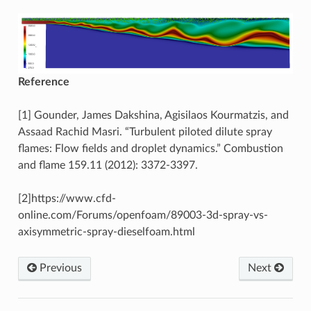
Reference
[1] Gounder, James Dakshina, Agisilaos Kourmatzis, and
Assaad Rachid Masri. “Turbulent piloted dilute spray
flames: Flow fields and droplet dynamics.” Combustion
and flame 159.11 (2012): 3372-3397.
[2]https://www.cfd-
online.com/Forums/openfoam/89003-3d-spray-vs-
axisymmetric-spray-dieselfoam.html
Previous
Next