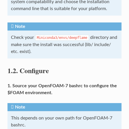
system compatability and choose the installation
command line that is suitable for your platform.
Note
Check your
directory and
Miniconda3/envs/deepflame
make sure the install was successful (lib/ include/
etc. exist).
1.2.
Configure
1. Source your OpenFOAM-7 bashrc to configure the
$FOAM environment.
Note
This depends on your own path for OpenFOAM-7
bashrc.