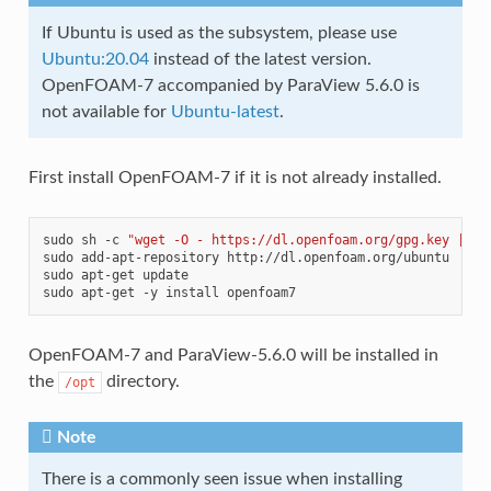
If Ubuntu is used as the subsystem, please use
Ubuntu:20.04
instead of the latest version.
OpenFOAM-7 accompanied by ParaView 5.6.0 is
not available for
Ubuntu-latest
.
First install OpenFOAM-7 if it is not already installed.
sudo
sh
-c
"wget -O - https://dl.openfoam.org/gpg.key | ap
sudo
add-apt-repository
http://dl.openfoam.org/ubuntu

sudo
apt-get
update

sudo
apt-get
-y
install
OpenFOAM-7 and ParaView-5.6.0 will be installed in
the
directory.
/opt
Note
There is a commonly seen issue when installing