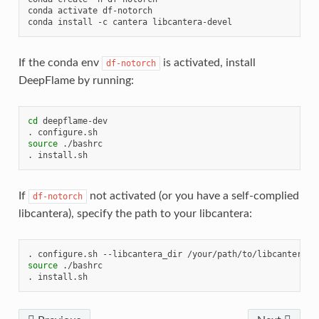
conda
activate
df-notorch

conda
install
-c
cantera
If the conda env
is activated, install
df-notorch
DeepFlame by running:
cd
deepflame-dev

.
source
./bashrc

.
If
not activated (or you have a self-complied
df-notorch
libcantera), specify the path to your libcantera:
.
configure.sh
--libcantera_dir
source
./bashrc

.