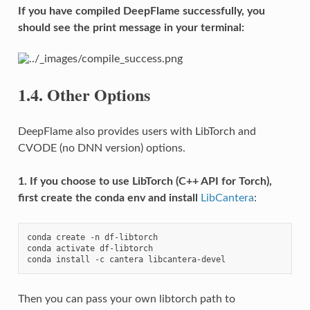
If you have compiled DeepFlame successfully, you
should see the print message in your terminal:
1.4.
Other Options
DeepFlame also provides users with LibTorch and
CVODE (no DNN version) options.
1. If you choose to use LibTorch (C++ API for Torch),
first create the conda env and install
LibCantera
:
conda
create
-n
df-libtorch

conda
activate
df-libtorch

conda
install
-c
cantera
Then you can pass your own libtorch path to