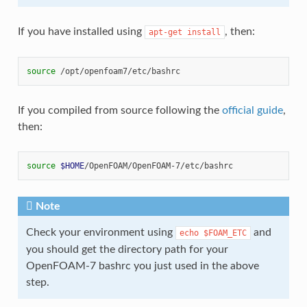
If you have installed using
, then:
apt-get
install
source
If you compiled from source following the
official guide
,
then:
source
$HOME
Note
Check your environment using
and
echo
$FOAM_ETC
you should get the directory path for your
OpenFOAM-7 bashrc you just used in the above
step.