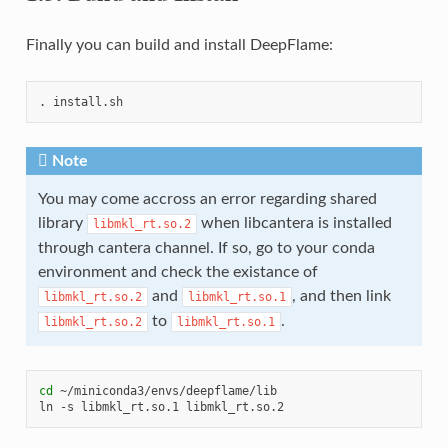
Finally you can build and install DeepFlame:
.
Note
You may come accross an error regarding shared
library
when libcantera is installed
libmkl_rt.so.2
through cantera channel. If so, go to your conda
environment and check the existance of
and
, and then link
libmkl_rt.so.2
libmkl_rt.so.1
to
.
libmkl_rt.so.2
libmkl_rt.so.1
cd
~/miniconda3/envs/deepflame/lib

ln
-s
libmkl_rt.so.1