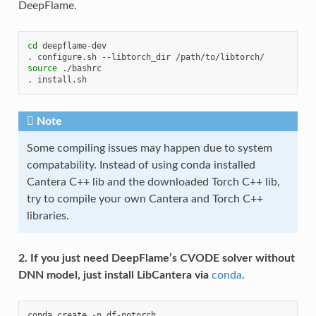
DeepFlame.
cd
deepflame-dev

.
configure.sh
--libtorch_dir
source
./bashrc

.
Note
Some compiling issues may happen due to system
compatability. Instead of using conda installed
Cantera C++ lib and the downloaded Torch C++ lib,
try to compile your own Cantera and Torch C++
libraries.
2. If you just need DeepFlame’s CVODE solver without
DNN model, just install LibCantera via
conda
.
conda
create
-n
df-notorch
