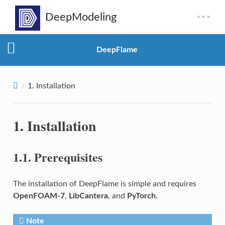
DeepFlame
1.
Installation
1.
Installation
1.1.
Prerequisites
The installation of DeepFlame is simple and requires
OpenFOAM-7
,
LibCantera
, and
PyTorch
.
Note