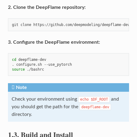
2. Clone the DeepFlame repository:
git
clone
3. Configure the DeepFlame environment:
cd
deepflame-dev

.
configure.sh
source
Note
Check your environment using
and
echo
$DF_ROOT
you should get the path for the
deepflame-dev
directory.
1.3.
Build and Install