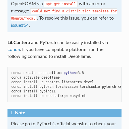
OpenFOAM via
with an error
apt-get
install
message:
could
not
find
a
distribution
template
for
. To resolve this issue, you can refer to
Ubuntu/focal
issue#54
.
LibCantera
and
PyTorch
can be easily installed via
conda
. If you have compatible platform, run the
following command to install DeepFlame.
conda
create
-n
deepflame
python
=
3
.8

conda
activate
deepflame

conda
install
-c
cantera
libcantera-devel

conda
install
pytorch
torchvision
torchaudio
pytorch-cuda
=
conda
install
pybind11

conda
install
-c
conda-forge
Note
Please go to PyTorch’s official website to check your