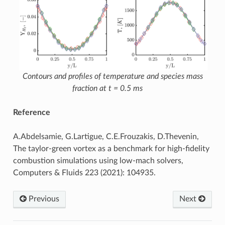
Contours and profiles of temperature and species mass
fraction at t = 0.5 ms
Reference
A.Abdelsamie, G.Lartigue, C.E.Frouzakis, D.Thevenin,
The taylor-green vortex as a benchmark for high-fidelity
combustion simulations using low-mach solvers,
Computers & Fluids 223 (2021): 104935.
Previous
Next