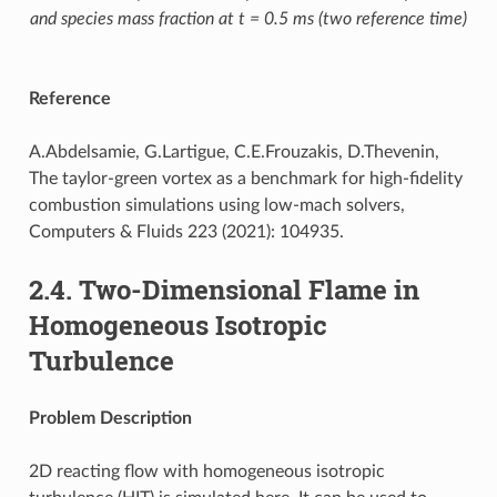
and species mass fraction at t = 0.5 ms (two reference time)
Reference
A.Abdelsamie, G.Lartigue, C.E.Frouzakis, D.Thevenin,
The taylor-green vortex as a benchmark for high-fidelity
combustion simulations using low-mach solvers,
Computers & Fluids 223 (2021): 104935.
2.4.
Two-Dimensional Flame in
Homogeneous Isotropic
Turbulence
Problem Description
2D reacting flow with homogeneous isotropic