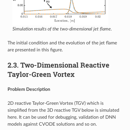
Simulation results of the two-dimensional jet flame.
The initial condition and the evolution of the jet flame
are presented in this figure.
2.3.
Two-Dimensional Reactive
Taylor-Green Vortex
Problem Description
2D reactive Taylor-Green Vortex (TGV) which is
simplified from the 3D reactive TGV below is simulated
here. It can be used for debugging, validation of DNN
models against CVODE solutions and so on.