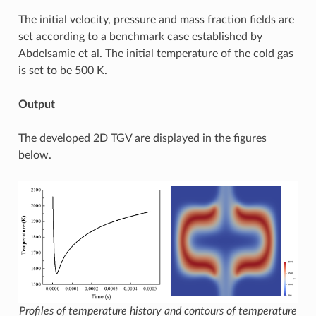
The initial velocity, pressure and mass fraction fields are
set according to a benchmark case established by
Abdelsamie et al. The initial temperature of the cold gas
is set to be 500 K.
Output
The developed 2D TGV are displayed in the figures
below.
Profiles of temperature history and contours of temperature