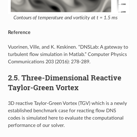
Contours of temperature and vorticity at t = 1.5 ms
Reference
Vuorinen, Ville, and K. Keskinen. “DNSLab: A gateway to
turbulent flow simulation in Matlab.” Computer Physics
Communications 203 (2016): 278-289.
2.5.
Three-Dimensional Reactive
Taylor-Green Vortex
3D reactive Taylor-Green Vortex (TGV) which is a newly
established benchmark case for reacting flow DNS
codes is simulated here to evaluate the computational
performance of our solver.