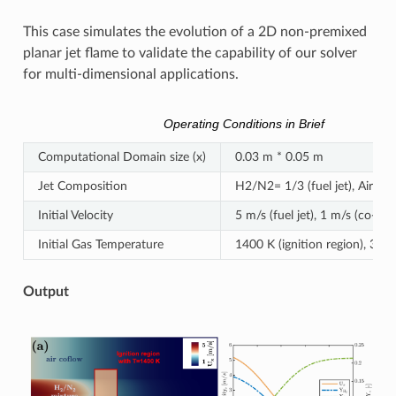
This case simulates the evolution of a 2D non-premixed
planar jet flame to validate the capability of our solver
for multi-dimensional applications.
Operating Conditions in Brief
Computational Domain size (x)
0.03 m * 0.05 m
Jet Composition
H2/N2= 1/3 (fuel jet), Air (co
Initial Velocity
5 m/s (fuel jet), 1 m/s (co-flo
Initial Gas Temperature
1400 K (ignition region), 300 
Output