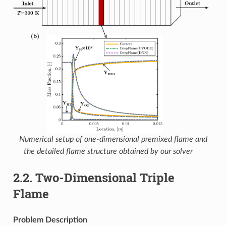
Numerical setup of one-dimensional premixed flame and
the detailed flame structure obtained by our solver
2.2.
Two-Dimensional Triple
Flame
Problem Description