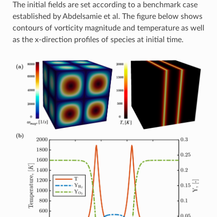
The initial fields are set according to a benchmark case
established by Abdelsamie et al. The figure below shows
contours of vorticity magnitude and temperature as well
as the x-direction profiles of species at initial time.