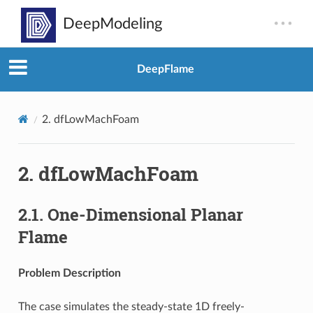
DeepFlame
2.
dfLowMachFoam
2.
dfLowMachFoam
2.1.
One-Dimensional Planar
Flame
Problem Description
The case simulates the steady-state 1D freely-