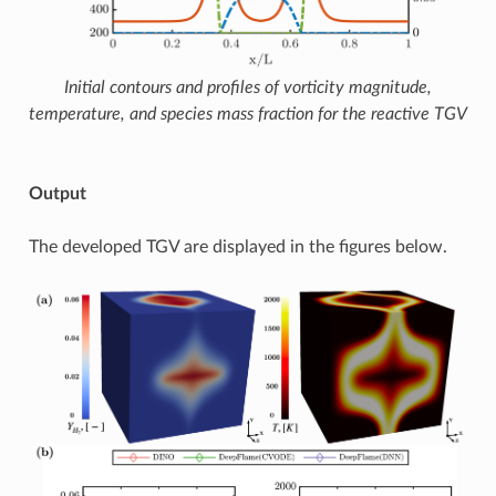
Initial contours and profiles of vorticity magnitude,
temperature, and species mass fraction for the reactive TGV
Output
The developed TGV are displayed in the figures below.