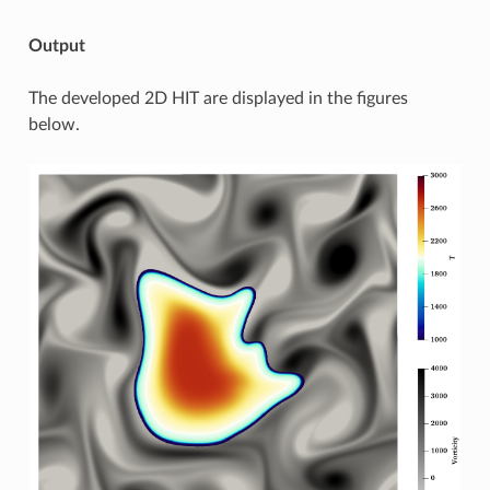
Output
The developed 2D HIT are displayed in the figures
below.