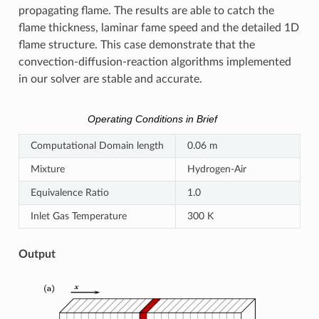
propagating flame. The results are able to catch the
flame thickness, laminar fame speed and the detailed 1D
flame structure. This case demonstrate that the
convection-diffusion-reaction algorithms implemented
in our solver are stable and accurate.
Operating Conditions in Brief
Computational Domain length
0.06 m
Mixture
Hydrogen-Air
Equivalence Ratio
1.0
Inlet Gas Temperature
300 K
Output