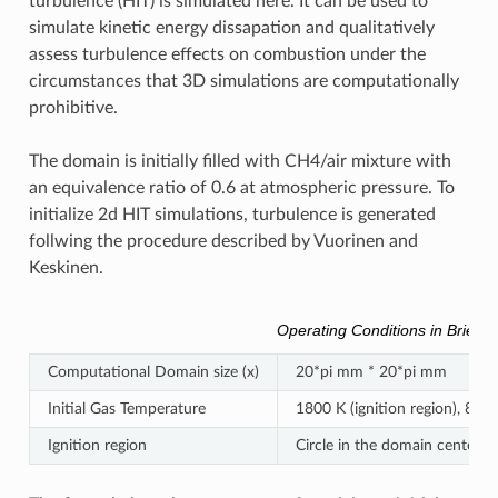
turbulence (HIT) is simulated here. It can be used to
simulate kinetic energy dissapation and qualitatively
assess turbulence effects on combustion under the
circumstances that 3D simulations are computationally
prohibitive.
The domain is initially filled with CH4/air mixture with
an equivalence ratio of 0.6 at atmospheric pressure. To
initialize 2d HIT simulations, turbulence is generated
follwing the procedure described by Vuorinen and
Keskinen.
Operating Conditions in Brief
Computational Domain size (x)
20*pi mm * 20*pi mm
Initial Gas Temperature
1800 K (ignition region), 800 
Ignition region
Circle in the domain center w