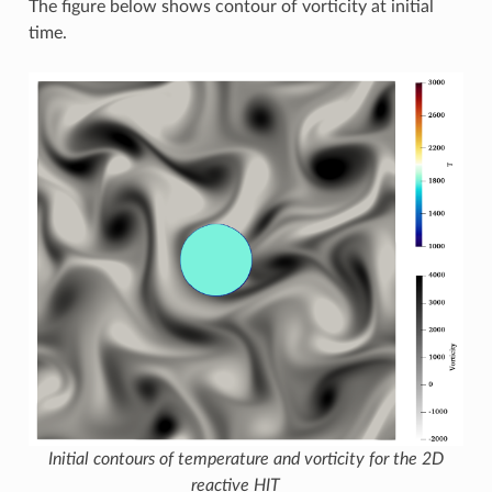
The figure below shows contour of vorticity at initial
time.
Initial contours of temperature and vorticity for the 2D
reactive HIT