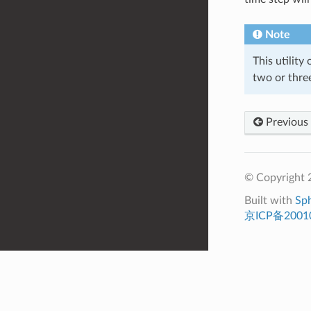
Note
This utility
two or three
Previous
© Copyright 
Built with
Sp
京ICP备2001