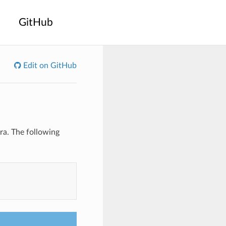
GitHub
Edit on GitHub
a. The following