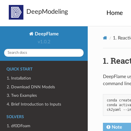
Home
DeepFlame
1.
React
v1.0.2
1.
Reac
QUICK START
DeepFlame u
1. Installation
command line
2. Download DNN Models
3. Two Examples
conda
creat
4. Brief Introduction to Inputs
conda
activ
ck2yaml
--i
SOLVERS
1. df0DFoam
Note