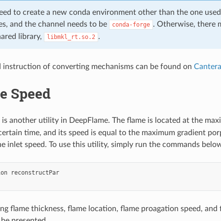
need to create a new conda environment other than the one use
s, and the channel needs to be
. Otherwise, there 
conda-forge
ared library,
.
libmkl_rt.so.2
d instruction of converting mechanisms can be found on
Cantera
e Speed
is another utility in DeepFlame. The flame is located at the m
 certain time, and its speed is equal to the maximum gradient po
e inlet speed. To use this utility, simply run the commands below
ion
reconstructPar

ing flame thickness, flame location, flame proagation speed, and
l be presented.