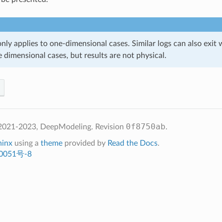
 only applies to one-dimensional cases. Similar logs can also exit 
 dimensional cases, but results are not physical.
0f8750ab
2021-2023, DeepModeling.
Revision
.
hinx
using a
theme
provided by
Read the Docs
.
0051号-8