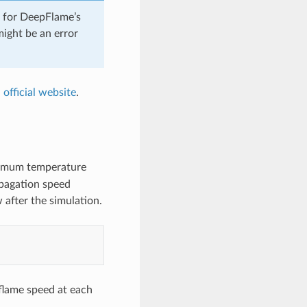
d for DeepFlame’s
might be an error
 official website
.
aximum temperature
rpagation speed
 after the simulation.
 flame speed at each