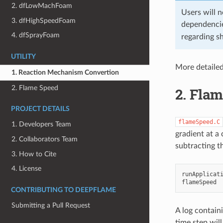
2. dfLowMachFoam
Users will 
3. dfHighSpeedFoam
dependencie
4. dfSprayFoam
regarding sh
UTILITY
More detaile
1. Reaction Mechanism Convertion
2. Flame Speed
2.
Flam
PROJECT DETAILS
flameSpeed.C
1. Developers Team
gradient at a
2. Collaborators Team
subtracting th
3. How to Cite
4. License
runApplicat
CONTRIBUTING TO DEEPFLAME
Submitting a Pull Request
A log contain
time step wil