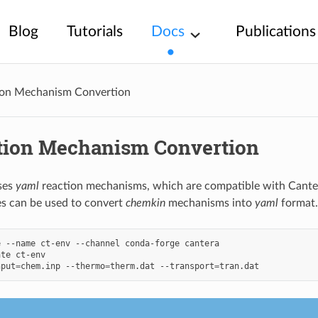
Blog
Tutorials
Docs
Publications
ion Mechanism Convertion
tion Mechanism Convertion
ses
yaml
reaction mechanisms, which are compatible with Canter
s can be used to convert
chemkin
mechanisms into
yaml
format.
e
--name
ct-env
--channel
conda-forge
cantera

ate
ct-env

nput
=
chem.inp
--thermo
=
therm.dat
--transport
=