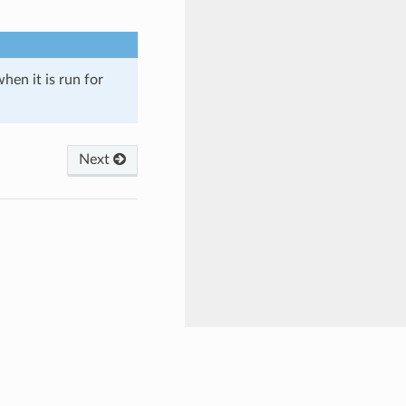
when it is run for
Next