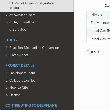
1.1. Zero-Dimensional ignition
Ope
reactor
Mixture
2. dfLowMachFoam
3. dfHighSpeedFoam
Equivalence 
4. dfSprayFoam
Initial Gas 
Initial Gas P
UTILITY
1. Reaction Mechanism Convertion
Output
2. Flame Speed
PROJECT DETAILS
1. Developers Team
2. Collaborators Team
3. How to Cite
4. License
CONTRIBUTING TO DEEPFLAME