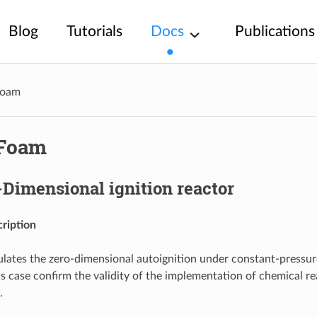
Blog
Tutorials
Docs
Publications
Foam
Foam
-Dimensional ignition reactor
ription
ulates the zero-dimensional autoignition under constant-pressu
is case confirm the validity of the implementation of chemical r
.