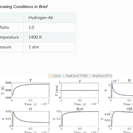
rating Conditions in Brief
Hydrogen-Air
Ratio
1.0
Temperature
1400 K
ressure
1 atm