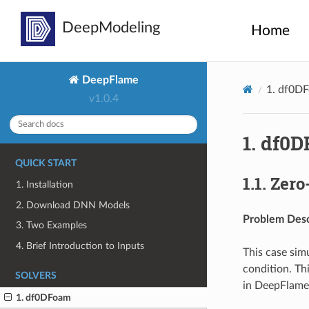
Home
DeepFlame
1.
df0D
v1.0.4
1.
df0D
QUICK START
1.1.
Zero
1. Installation
2. Download DNN Models
Problem Desc
3. Two Examples
4. Brief Introduction to Inputs
This case sim
condition. Th
SOLVERS
in DeepFlame
1. df0DFoam