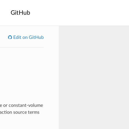
GitHub
Edit on GitHub
re or constant-volume
eaction source terms