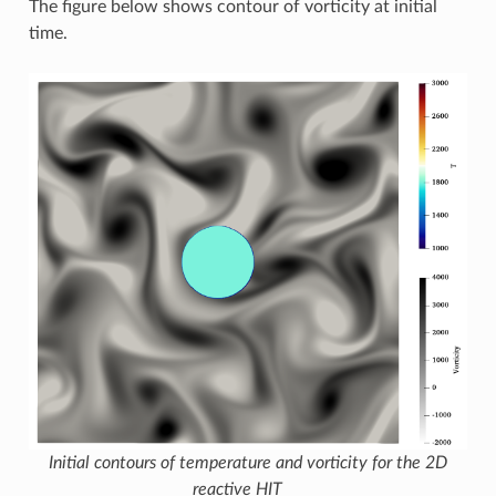
The figure below shows contour of vorticity at initial
time.
Initial contours of temperature and vorticity for the 2D
reactive HIT