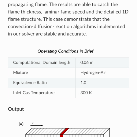
propagating flame. The results are able to catch the
flame thickness, laminar fame speed and the detailed 1D
flame structure. This case demonstrate that the
convection-diffusion-reaction algorithms implemented
in our solver are stable and accurate.
Operating Conditions in Brief
Computational Domain length
0.06 m
Mixture
Hydrogen-Air
Equivalence Ratio
1.0
Inlet Gas Temperature
300 K
Output