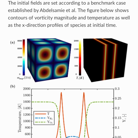
The initial fields are set according to a benchmark case
established by Abdelsamie et al. The figure below shows
contours of vorticity magnitude and temperature as well
as the x-direction profiles of species at initial time.