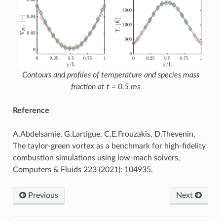
Contours and profiles of temperature and species mass
fraction at t = 0.5 ms
Reference
A.Abdelsamie, G.Lartigue, C.E.Frouzakis, D.Thevenin,
The taylor-green vortex as a benchmark for high-fidelity
combustion simulations using low-mach solvers,
Computers & Fluids 223 (2021): 104935.
Previous
Next