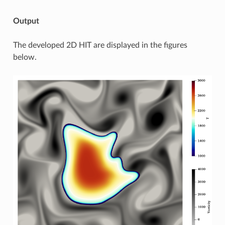
Output
The developed 2D HIT are displayed in the figures
below.