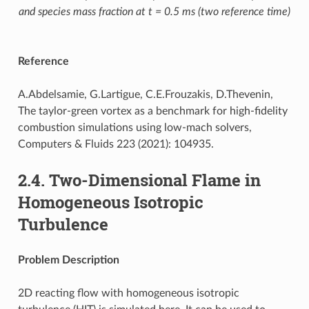
and species mass fraction at t = 0.5 ms (two reference time)
Reference
A.Abdelsamie, G.Lartigue, C.E.Frouzakis, D.Thevenin,
The taylor-green vortex as a benchmark for high-fidelity
combustion simulations using low-mach solvers,
Computers & Fluids 223 (2021): 104935.
2.4.
Two-Dimensional Flame in
Homogeneous Isotropic
Turbulence
Problem Description
2D reacting flow with homogeneous isotropic