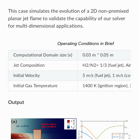
This case simulates the evolution of a 2D non-premixed
planar jet flame to validate the capability of our solver
for multi-dimensional applications.
Operating Conditions in Brief
Computational Domain size (x)
0.03 m * 0.05 m
Jet Composition
H2/N2= 1/3 (fuel jet), Air (co
Initial Velocity
5 m/s (fuel jet), 1 m/s (co-flo
Initial Gas Temperature
1400 K (ignition region), 300 
Output