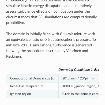
turbulence (HIT) is simulated here. It can be used to
simulate kinetic energy dissapation and qualitatively
assess turbulence effects on combustion under the
circumstances that 3D simulations are computationally
prohibitive.
The domain is initially filled with CH4/air mixture with
an equivalence ratio of 0.6 at atmospheric pressure. To
initialize 2d HIT simulations, turbulence is generated
follwing the procedure described by Vuorinen and
Keskinen.
Operating Conditions in Brief
Computational Domain size (x)
20*pi mm * 20*pi mm
Initial Gas Temperature
1800 K (ignition region), 800 
Ignition region
Circle in the domain center w