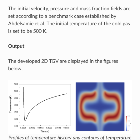
The initial velocity, pressure and mass fraction fields are
set according to a benchmark case established by
Abdelsamie et al. The initial temperature of the cold gas
is set to be 500 K.
Output
The developed 2D TGV are displayed in the figures
below.
Profiles of temperature history and contours of temperature