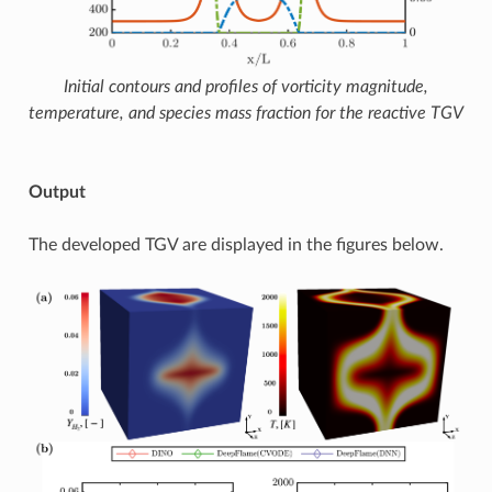
Initial contours and profiles of vorticity magnitude,
temperature, and species mass fraction for the reactive TGV
Output
The developed TGV are displayed in the figures below.