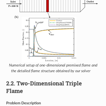
Numerical setup of one-dimensional premixed flame and
the detailed flame structure obtained by our solver
2.2.
Two-Dimensional Triple
Flame
Problem Description