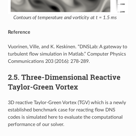
Contours of temperature and vorticity at t = 1.5 ms
Reference
Vuorinen, Ville, and K. Keskinen. “DNSLab: A gateway to
turbulent flow simulation in Matlab.” Computer Physics
Communications 203 (2016): 278-289.
2.5.
Three-Dimensional Reactive
Taylor-Green Vortex
3D reactive Taylor-Green Vortex (TGV) which is a newly
established benchmark case for reacting flow DNS
codes is simulated here to evaluate the computational
performance of our solver.