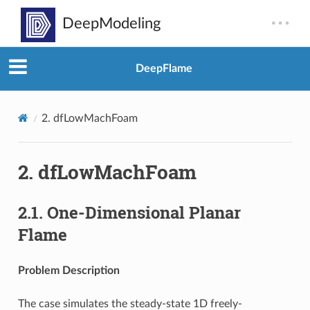
DeepFlame
2.
dfLowMachFoam
2.
dfLowMachFoam
2.1.
One-Dimensional Planar
Flame
Problem Description
The case simulates the steady-state 1D freely-