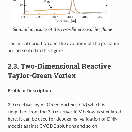
Simulation results of the two-dimensional jet flame.
The initial condition and the evolution of the jet flame
are presented in this figure.
2.3.
Two-Dimensional Reactive
Taylor-Green Vortex
Problem Description
2D reactive Taylor-Green Vortex (TGV) which is
simplified from the 3D reactive TGV below is simulated
here. It can be used for debugging, validation of DNN
models against CVODE solutions and so on.