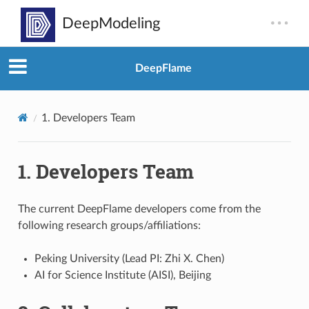
DeepFlame
1.
Developers Team
1.
Developers Team
The current DeepFlame developers come from the
following research groups/affiliations:
Peking University (Lead PI: Zhi X. Chen)
AI for Science Institute (AISI), Beijing