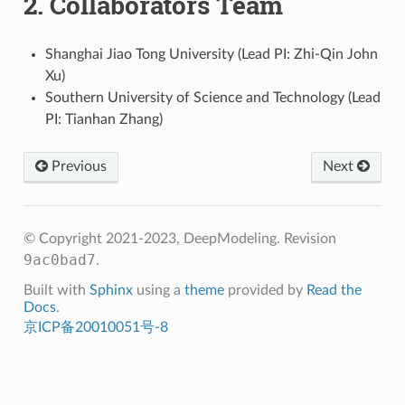
2.
Collaborators Team
Shanghai Jiao Tong University (Lead PI: Zhi-Qin John
Xu)
Southern University of Science and Technology (Lead
PI: Tianhan Zhang)
Previous
Next
© Copyright 2021-2023, DeepModeling.
Revision
9ac0bad7
.
Built with
Sphinx
using a
theme
provided by
Read the
Docs
.
京ICP备20010051号-8