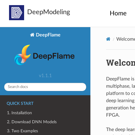
Home
DeepFlame
Welcome
Welcom
v1.1.1
DeepFlame is 
multiphase, la
platform to c
deep learning 
QUICK START
generation he
1. Installation
FPGA.
2. Download DNN Models
The deep lear
3. Two Examples