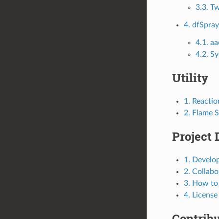
3.3. T
4. dfSpra
4.1. 
4.2. S
Utility
1. Reacti
2. Flame 
Project 
1. Develo
2. Collab
3. How to
4. License
Contrib