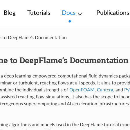
Blog
Tutorials
Docs
Publications
 to DeepFlame’s Documentation
e to DeepFlame’s Documentation
a deep learning empowered computational fluid dynamics packag
minar or turbulent, reacting flows at all speeds. It aims to prov
ombine the individual strengths of
OpenFOAM
,
Cantera
, and
Py
assisted reacting flow simulations. It also has the scope to inco
terogenous supercomputing and AI acceleration infrastructure
ning algorithms and models used in the DeepFlame tutorial exa