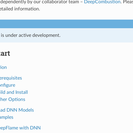
ndependently by our collaborator team –
DeepCombustion
. Plea
etailed information.
t is under active development.
art
tion
erequisites
onfigure
ild and Install
ther Options
oad DNN Models
amples
DeepFlame with DNN