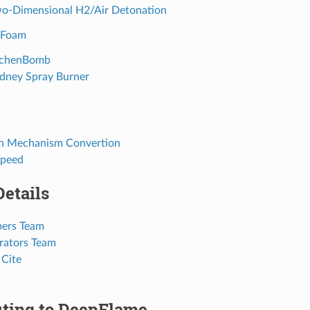
wo-Dimensional H2/Air Detonation
yFoam
aachenBomb
ydney Spray Burner
on Mechanism Convertion
Speed
Details
pers Team
orators Team
 Cite
uting to DeepFlame