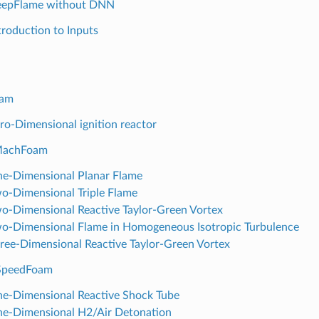
eepFlame without DNN
ntroduction to Inputs
oam
ero-Dimensional ignition reactor
MachFoam
ne-Dimensional Planar Flame
wo-Dimensional Triple Flame
wo-Dimensional Reactive Taylor-Green Vortex
wo-Dimensional Flame in Homogeneous Isotropic Turbulence
hree-Dimensional Reactive Taylor-Green Vortex
hSpeedFoam
ne-Dimensional Reactive Shock Tube
ne-Dimensional H2/Air Detonation