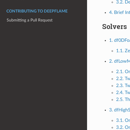
3.2. D
CONTRIBUTING TO DEEPFLAME
4. Brief I
Submitting a Pull Request
Solvers
1. df0DF
1.1. Z
2. dfLow
2.1. O
2.2. T
2.3. T
2.4. T
2.5. T
3. dfHig
3.1. O
3.2. O