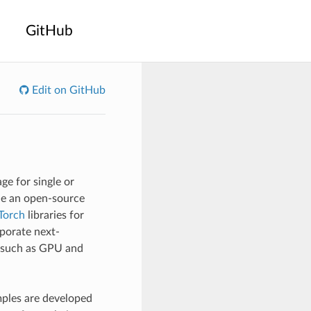
GitHub
Edit on GitHub
e for single or
ide an open-source
Torch
libraries for
rporate next-
s such as GPU and
mples are developed