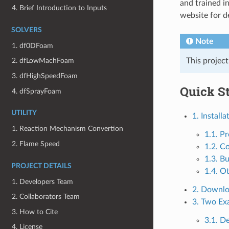
and trained i
4. Brief Introduction to Inputs
website for d
SOLVERS
Note
1. df0DFoam
This projec
2. dfLowMachFoam
3. dfHighSpeedFoam
Quick St
4. dfSprayFoam
UTILITY
1. Installa
1. Reaction Mechanism Convertion
1.1. Pr
2. Flame Speed
1.2. C
1.3. Bu
PROJECT DETAILS
1.4. O
1. Developers Team
2. Downl
2. Collaborators Team
3. Two Ex
3. How to Cite
3.1. 
4. License