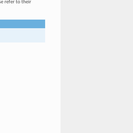
se refer to their