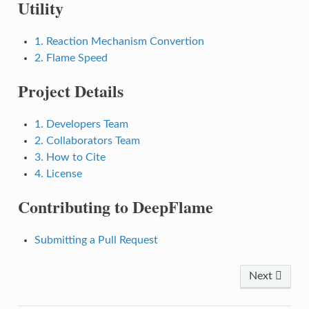
Utility
1. Reaction Mechanism Convertion
2. Flame Speed
Project Details
1. Developers Team
2. Collaborators Team
3. How to Cite
4. License
Contributing to DeepFlame
Submitting a Pull Request
Next