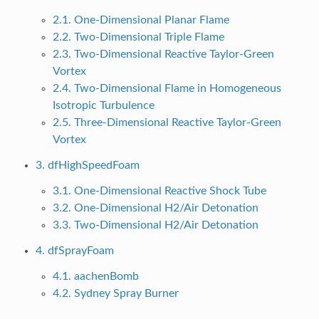
2.1. One-Dimensional Planar Flame
2.2. Two-Dimensional Triple Flame
2.3. Two-Dimensional Reactive Taylor-Green
Vortex
2.4. Two-Dimensional Flame in Homogeneous
Isotropic Turbulence
2.5. Three-Dimensional Reactive Taylor-Green
Vortex
3. dfHighSpeedFoam
3.1. One-Dimensional Reactive Shock Tube
3.2. One-Dimensional H2/Air Detonation
3.3. Two-Dimensional H2/Air Detonation
4. dfSprayFoam
4.1. aachenBomb
4.2. Sydney Spray Burner