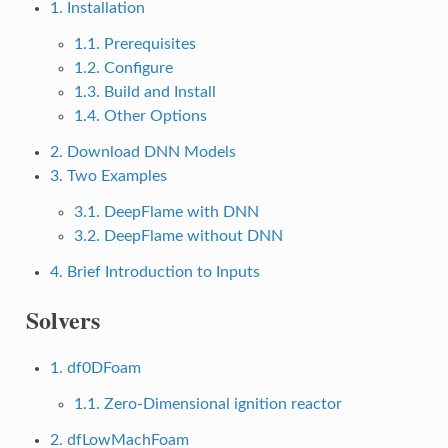
1. Installation
1.1. Prerequisites
1.2. Configure
1.3. Build and Install
1.4. Other Options
2. Download DNN Models
3. Two Examples
3.1. DeepFlame with DNN
3.2. DeepFlame without DNN
4. Brief Introduction to Inputs
Solvers
1. df0DFoam
1.1. Zero-Dimensional ignition reactor
2. dfLowMachFoam