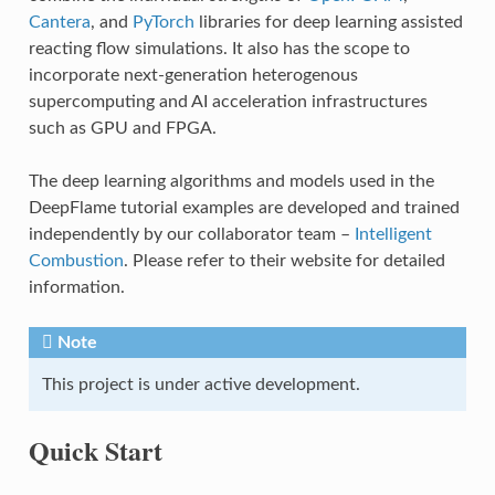
Cantera
, and
PyTorch
libraries for deep learning assisted
reacting flow simulations. It also has the scope to
incorporate next-generation heterogenous
supercomputing and AI acceleration infrastructures
such as GPU and FPGA.
The deep learning algorithms and models used in the
DeepFlame tutorial examples are developed and trained
independently by our collaborator team –
Intelligent
Combustion
. Please refer to their website for detailed
information.
Note
This project is under active development.
Quick Start