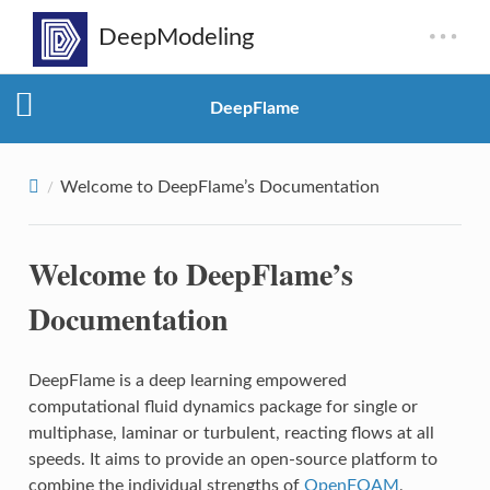
DeepFlame
Welcome to DeepFlame’s Documentation
Welcome to DeepFlame’s
Documentation
DeepFlame is a deep learning empowered
computational fluid dynamics package for single or
multiphase, laminar or turbulent, reacting flows at all
speeds. It aims to provide an open-source platform to
combine the individual strengths of
OpenFOAM
,