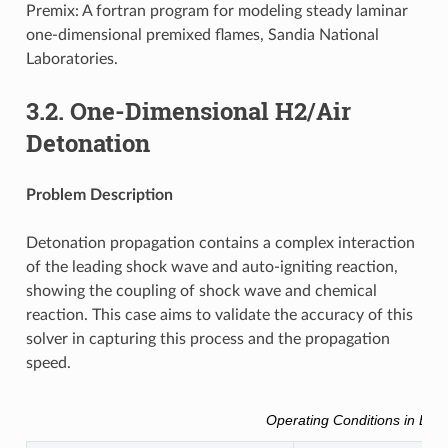
Premix: A fortran program for modeling steady laminar
one-dimensional premixed flames, Sandia National
Laboratories.
3.2.
One-Dimensional H2/Air
Detonation
Problem Description
Detonation propagation contains a complex interaction
of the leading shock wave and auto-igniting reaction,
showing the coupling of shock wave and chemical
reaction. This case aims to validate the accuracy of this
solver in capturing this process and the propagation
speed.
Operating Conditions in Brief