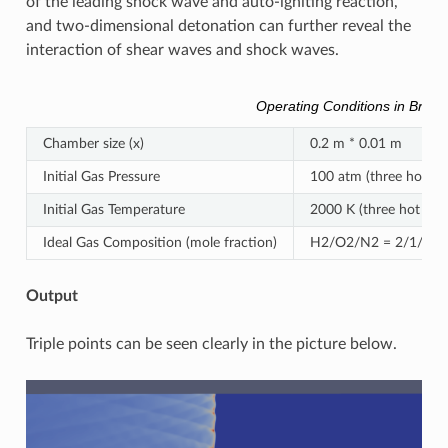
of the leading shock wave and auto-igniting reaction,
and two-dimensional detonation can further reveal the
interaction of shear waves and shock waves.
Operating Conditions in Brief
Chamber size (x)
0.2 m * 0.01 m
Initial Gas Pressure
100 atm (three hot spo
Initial Gas Temperature
2000 K (three hot spot
Ideal Gas Composition (mole fraction)
H2/O2/N2 = 2/1/7 (ho
Output
Triple points can be seen clearly in the picture below.