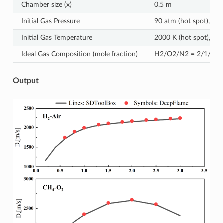
Chamber size (x)
0.5 m
Initial Gas Pressure
90 atm (hot spot), 1 a
Initial Gas Temperature
2000 K (hot spot), 300
Ideal Gas Composition (mole fraction)
H2/O2/N2 = 2/1/3.76 
Output