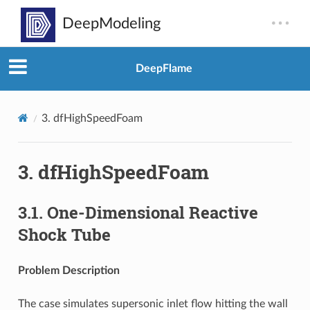
DeepFlame
3.
dfHighSpeedFoam
3.
dfHighSpeedFoam
3.1.
One-Dimensional Reactive
Shock Tube
Problem Description
The case simulates supersonic inlet flow hitting the wall