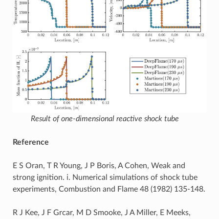
Result of one-dimensional reactive shock tube
Reference
E S Oran, T R Young, J P Boris, A Cohen, Weak and
strong ignition. i. Numerical simulations of shock tube
experiments, Combustion and Flame 48 (1982) 135-148.
R J Kee, J F Grcar, M D Smooke, J A Miller, E Meeks,