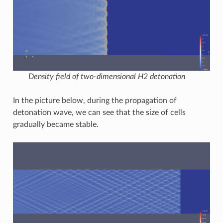
Density field of two-dimensional H2 detonation
In the picture below, during the propagation of
detonation wave, we can see that the size of cells
gradually became stable.