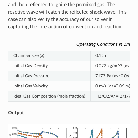
and then reflected to ignite the premixed gas. The
reactive wave will catch the reflected shock wave. This
case can also verify the accuracy of our solver in
capturing the interaction of convection and reaction.
Operating Conditions in Brief
Chamber size (x)
0.12 m
Initial Gas Density
0.072 kg/m^3 (x<=0.0
Initial Gas Pressure
7173 Pa (x<=0.06 m),
Initial Gas Velocity
0 m/s (x<=0.06 m), -4
Ideal Gas Composition (mole fraction)
H2/O2/Ar = 2/1/7
Output