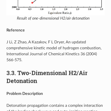
Result of one-dimensional H2/air detonation
Reference
J Li, Z Zhao, A Kazakov, F L Dryer, An updated
comprehensive kinetic model of hydrogen combustion,
International Journal of Chemical Kinetics 36 (2004)
566-575.
3.3.
Two-Dimensional H2/Air
Detonation
Problem Description
Detonation propagation contains a complex interaction