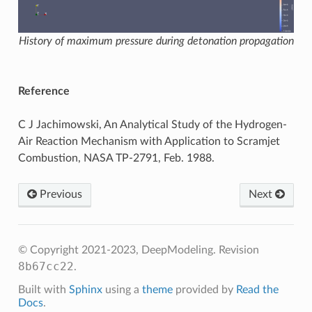
History of maximum pressure during detonation propagation
Reference
C J Jachimowski, An Analytical Study of the Hydrogen-
Air Reaction Mechanism with Application to Scramjet
Combustion, NASA TP-2791, Feb. 1988.
Previous
Next
© Copyright 2021-2023, DeepModeling.
Revision
8b67cc22
.
Built with
Sphinx
using a
theme
provided by
Read the
Docs
.