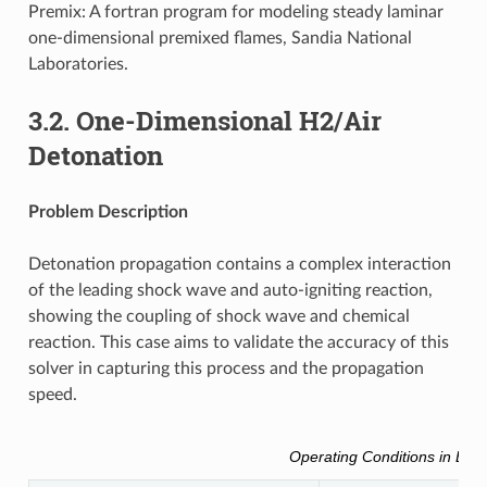
Premix: A fortran program for modeling steady laminar
one-dimensional premixed flames, Sandia National
Laboratories.
3.2.
One-Dimensional H2/Air
Detonation
Problem Description
Detonation propagation contains a complex interaction
of the leading shock wave and auto-igniting reaction,
showing the coupling of shock wave and chemical
reaction. This case aims to validate the accuracy of this
solver in capturing this process and the propagation
speed.
Operating Conditions in Brief