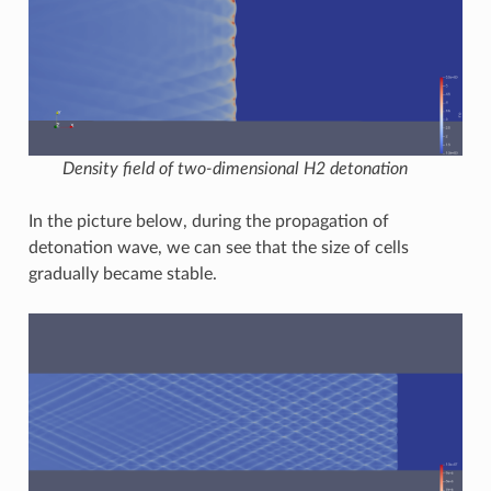
Density field of two-dimensional H2 detonation
In the picture below, during the propagation of
detonation wave, we can see that the size of cells
gradually became stable.