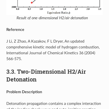
Result of one-dimensional H2/air detonation
Reference
J Li, Z Zhao, A Kazakov, F L Dryer, An updated
comprehensive kinetic model of hydrogen combustion,
International Journal of Chemical Kinetics 36 (2004)
566-575.
3.3.
Two-Dimensional H2/Air
Detonation
Problem Description
Detonation propagation contains a complex interaction