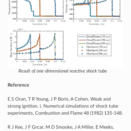
Result of one-dimensional reactive shock tube
Reference
E S Oran, T R Young, J P Boris, A Cohen, Weak and
strong ignition. i. Numerical simulations of shock tube
experiments, Combustion and Flame 48 (1982) 135-148.
R J Kee, J F Grcar, M D Smooke, J A Miller, E Meeks,