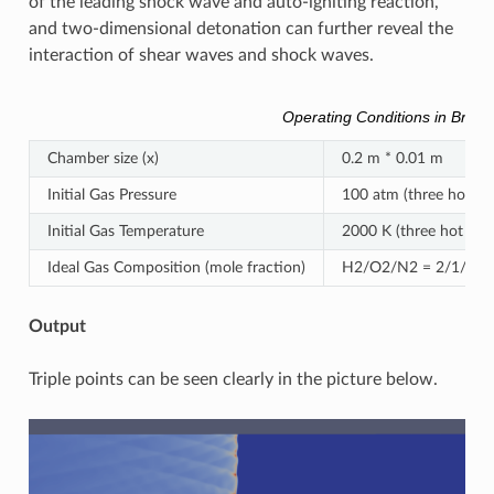
of the leading shock wave and auto-igniting reaction,
and two-dimensional detonation can further reveal the
interaction of shear waves and shock waves.
Operating Conditions in Brief
Chamber size (x)
0.2 m * 0.01 m
Initial Gas Pressure
100 atm (three hot spo
Initial Gas Temperature
2000 K (three hot spot
Ideal Gas Composition (mole fraction)
H2/O2/N2 = 2/1/7 (ho
Output
Triple points can be seen clearly in the picture below.