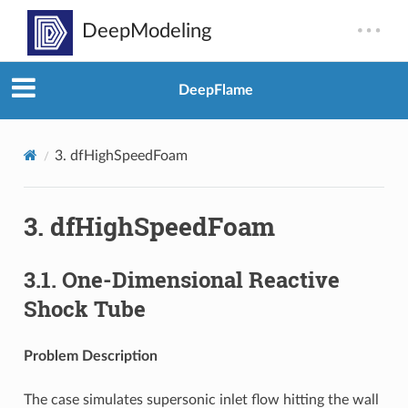
DeepFlame
3.
dfHighSpeedFoam
3.
dfHighSpeedFoam
3.1.
One-Dimensional Reactive
Shock Tube
Problem Description
The case simulates supersonic inlet flow hitting the wall