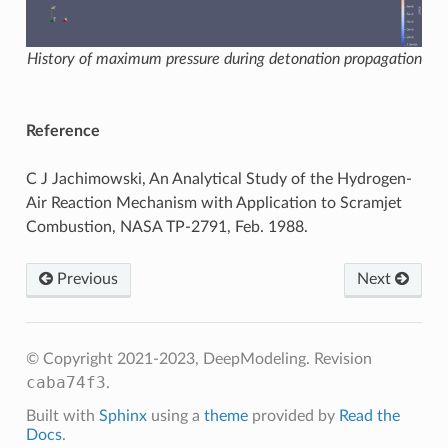
History of maximum pressure during detonation propagation
Reference
C J Jachimowski, An Analytical Study of the Hydrogen-
Air Reaction Mechanism with Application to Scramjet
Combustion, NASA TP-2791, Feb. 1988.
Previous
Next
© Copyright 2021-2023, DeepModeling.
Revision
caba74f3
.
Built with
Sphinx
using a
theme
provided by
Read the
Docs
.