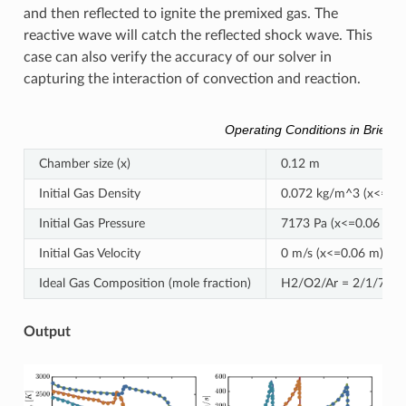
and then reflected to ignite the premixed gas. The
reactive wave will catch the reflected shock wave. This
case can also verify the accuracy of our solver in
capturing the interaction of convection and reaction.
Operating Conditions in Brief
Chamber size (x)
0.12 m
Initial Gas Density
0.072 kg/m^3 (x<=0.0
Initial Gas Pressure
7173 Pa (x<=0.06 m),
Initial Gas Velocity
0 m/s (x<=0.06 m), -4
Ideal Gas Composition (mole fraction)
H2/O2/Ar = 2/1/7
Output