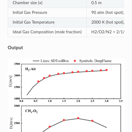
Chamber size (x)
0.5 m
Initial Gas Pressure
90 atm (hot spot), 1 a
Initial Gas Temperature
2000 K (hot spot), 300
Ideal Gas Composition (mole fraction)
H2/O2/N2 = 2/1/3.76 
Output