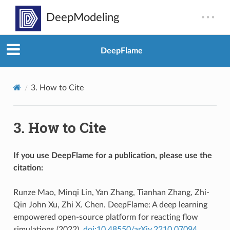
DeepFlame
3.
How to Cite
3.
How to Cite
If you use DeepFlame for a publication, please use the
citation:
Runze Mao, Minqi Lin, Yan Zhang, Tianhan Zhang, Zhi-
Qin John Xu, Zhi X. Chen. DeepFlame: A deep learning
empowered open-source platform for reacting flow
simulations (2022).
doi:10.48550/arXiv.2210.07094