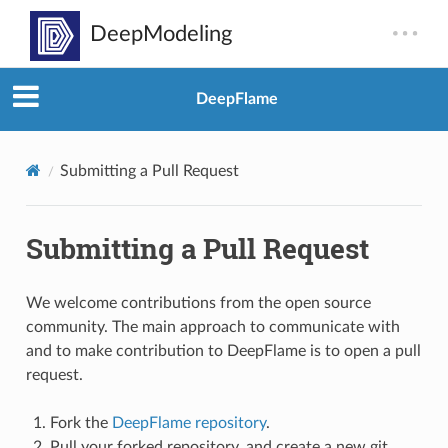
DeepFlame
Submitting a Pull Request
Submitting a Pull Request
We welcome contributions from the open source
community. The main approach to communicate with
and to make contribution to DeepFlame is to open a pull
request.
Fork the
DeepFlame repository
.
Pull your forked repository, and create a new git