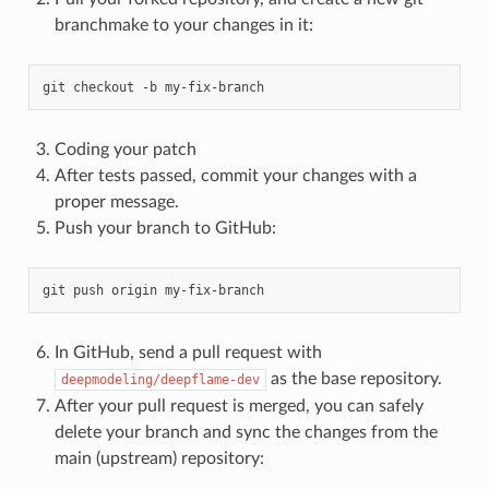
branchmake to your changes in it:
git
checkout
-b
Coding your patch
After tests passed, commit your changes with a
proper message.
Push your branch to GitHub:
git
push
origin
In GitHub, send a pull request with
as the base repository.
deepmodeling/deepflame-dev
After your pull request is merged, you can safely
delete your branch and sync the changes from the
main (upstream) repository: