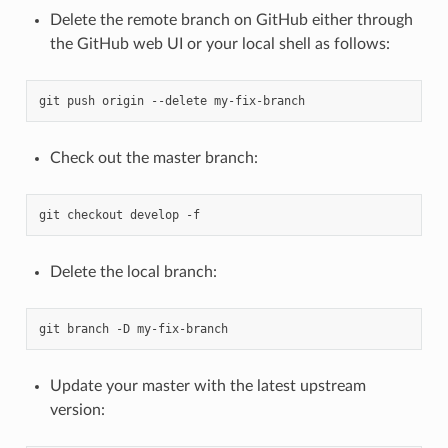
Delete the remote branch on GitHub either through
the GitHub web UI or your local shell as follows:
git
push
origin
--delete
Check out the master branch:
git
checkout
develop
Delete the local branch:
git
branch
-D
Update your master with the latest upstream
version: