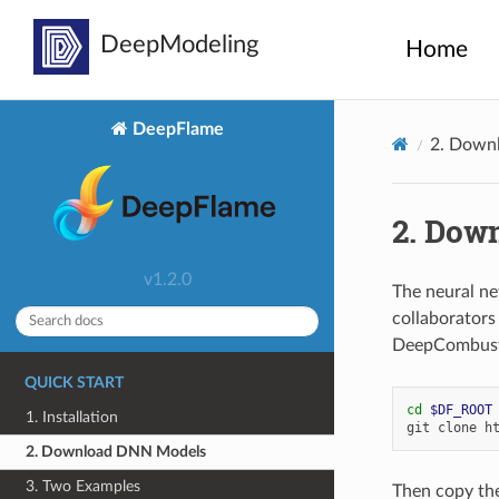
Home
DeepFlame
2.
Downl
2.
Down
v1.2.0
The neural ne
collaborator
DeepCombusti
QUICK START
cd
$DF_ROOT
1. Installation
git
clone
2. Download DNN Models
3. Two Examples
Then copy th