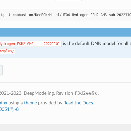
ligent-combustion/DeePCK/Model/HE04_Hydrogen_ESH2_GMS_sub_202211
is the default DNN model for all t
Hydrogen_ESH2_GMS_sub_20221101
.
amples/
f3d2ee9c
2021-2023, DeepModeling.
Revision
.
hinx
using a
theme
provided by
Read the Docs
.
0051号-8