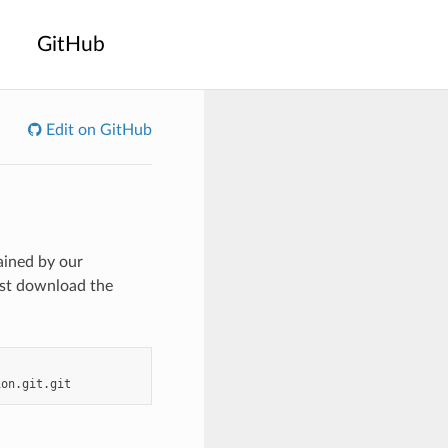
GitHub
Edit on GitHub
ained by our
rst download the