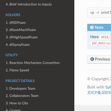
4. Brief Introduction to Inputs
cp
-r
intel
SOLVERS
1. df0DFoam
Note
2. dfLowMachFoam
Here
HE04_
3. dfHighSpeedFoam
$DF_ROOT/ex
4. dfSprayFoam
UTILITY
Previous
1. Reaction Mechanism Convertion
2. Flame Speed
© Copyright 
PROJECT DETAILS
Built with
Sp
1. Developers Team
京ICP备2001
2. Collaborators Team
3. How to Cite
4. License