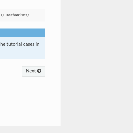
01/
he tutorial cases in
Next