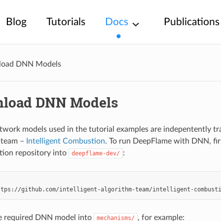
Blog
Tutorials
Docs
Publications
oad DNN Models
load DNN Models
twork models used in the tutorial examples are indepentently tr
s team –
Intelligent Combustion
. To run DeepFlame with DNN, fi
on repository into
:
deepflame-dev/
e required DNN model into
, for example:
mechanisms/