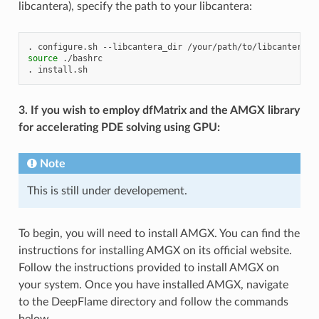
libcantera), specify the path to your libcantera:
.
configure.sh
--libcantera_dir
source
./bashrc

.
3. If you wish to employ dfMatrix and the AMGX library
for accelerating PDE solving using GPU:
Note
This is still under developement.
To begin, you will need to install AMGX. You can find the
instructions for installing AMGX on its official website.
Follow the instructions provided to install AMGX on
your system. Once you have installed AMGX, navigate
to the DeepFlame directory and follow the commands
below.