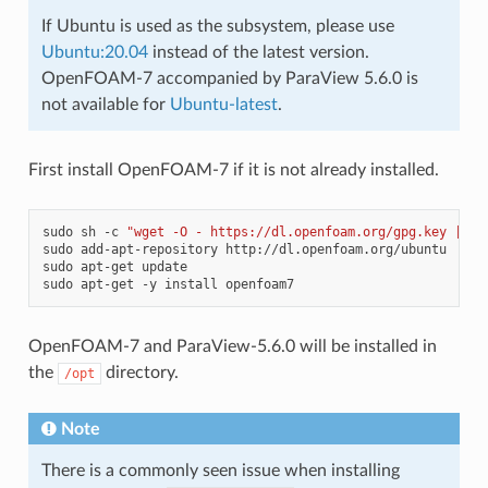
If Ubuntu is used as the subsystem, please use
Ubuntu:20.04
instead of the latest version.
OpenFOAM-7 accompanied by ParaView 5.6.0 is
not available for
Ubuntu-latest
.
First install OpenFOAM-7 if it is not already installed.
sudo
sh
-c
"wget -O - https://dl.openfoam.org/gpg.key | ap
sudo
add-apt-repository
http://dl.openfoam.org/ubuntu

sudo
apt-get
update

sudo
apt-get
-y
install
OpenFOAM-7 and ParaView-5.6.0 will be installed in
the
directory.
/opt
Note
There is a commonly seen issue when installing