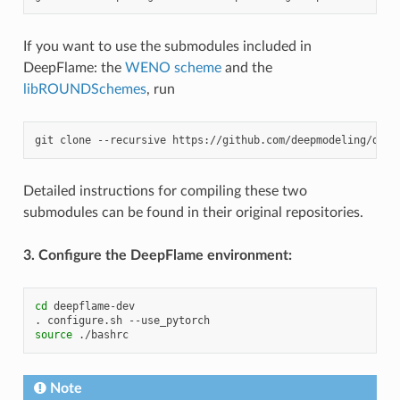
If you want to use the submodules included in
DeepFlame: the
WENO scheme
and the
libROUNDSchemes
, run
git
clone
--recursive
Detailed instructions for compiling these two
submodules can be found in their original repositories.
3. Configure the DeepFlame environment:
cd
deepflame-dev

.
configure.sh
source
Note