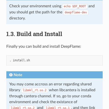
Check your environment using
and
echo
$DF_ROOT
you should get the path for the
deepflame-dev
directory.
1.3.
Build and Install
Finally you can build and install DeepFlame:
.
Note
You may come accross an error regarding shared
library
when libcantera is installed
libmkl_rt.so.2
through cantera channel. If so, go to your conda
environment and check the existance of
and
, and then link
libmkl_rt.so.2
libmkl_rt.so.1