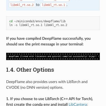
to
.
libmkl_rt.so.2
libmkl_rt.so.1
cd
~/miniconda3/envs/deepflame/lib

ln
-s
libmkl_rt.so.1
If you have compiled DeepFlame successfully, you
should see the print message in your terminal:
1.4.
Other Options
DeepFlame also provides users with LibTorch and
CVODE (no DNN version) options.
1. If you choose to use LibTorch (C++ API for Torch),
first create the conda env and install
LibCantera
: