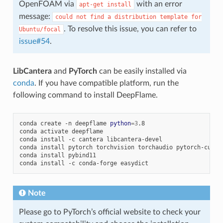
OpenFOAM via
with an error
apt-get
install
message:
could
not
find
a
distribution
template
for
. To resolve this issue, you can refer to
Ubuntu/focal
issue#54
.
LibCantera
and
PyTorch
can be easily installed via
conda
. If you have compatible platform, run the
following command to install DeepFlame.
conda
create
-n
deepflame
python
=
3
.8

conda
activate
deepflame

conda
install
-c
cantera
libcantera-devel

conda
install
pytorch
torchvision
torchaudio
pytorch-cuda
=
conda
install
pybind11

conda
install
-c
conda-forge
Note
Please go to PyTorch’s official website to check your