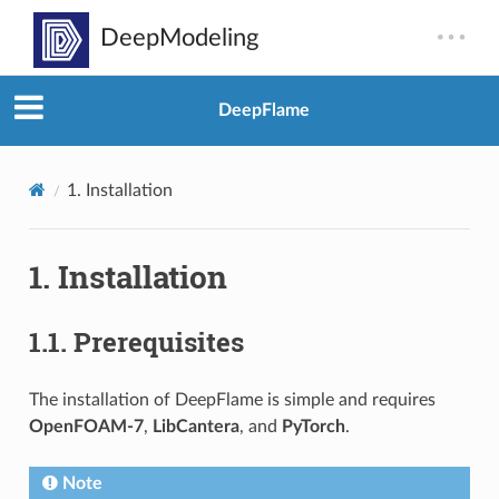
DeepFlame
1.
Installation
1.
Installation
1.1.
Prerequisites
The installation of DeepFlame is simple and requires
OpenFOAM-7
,
LibCantera
, and
PyTorch
.
Note