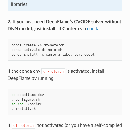
libraries.
2. If you just need DeepFlame’s CVODE solver without
DNN model, just install LibCantera via
conda
.
conda
create
-n
df-notorch

conda
activate
df-notorch

conda
install
-c
cantera
If the conda env
is activated, install
df-notorch
DeepFlame by running:
cd
deepflame-dev

.
source
./bashrc

.
If
not activated (or you have a self-complied
df-notorch