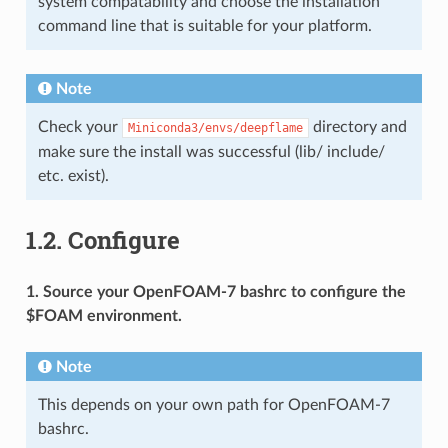
system compatability and choose the installation
command line that is suitable for your platform.
Note
Check your
directory and
Miniconda3/envs/deepflame
make sure the install was successful (lib/ include/
etc. exist).
1.2.
Configure
1. Source your OpenFOAM-7 bashrc to configure the
$FOAM environment.
Note
This depends on your own path for OpenFOAM-7
bashrc.