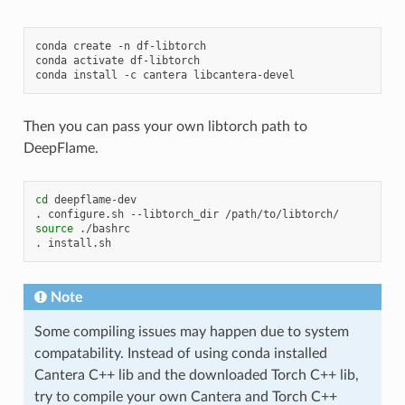
conda
create
-n
df-libtorch

conda
activate
df-libtorch

conda
install
-c
cantera
Then you can pass your own libtorch path to
DeepFlame.
cd
deepflame-dev

.
configure.sh
--libtorch_dir
source
./bashrc

.
Note
Some compiling issues may happen due to system
compatability. Instead of using conda installed
Cantera C++ lib and the downloaded Torch C++ lib,
try to compile your own Cantera and Torch C++