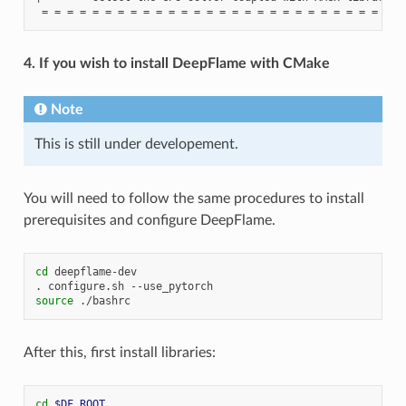
4. If you wish to install DeepFlame with CMake
Note
This is still under developement.
You will need to follow the same procedures to install
prerequisites and configure DeepFlame.
cd
deepflame-dev

.
configure.sh
source
After this, first install libraries:
cd
$DF_ROOT