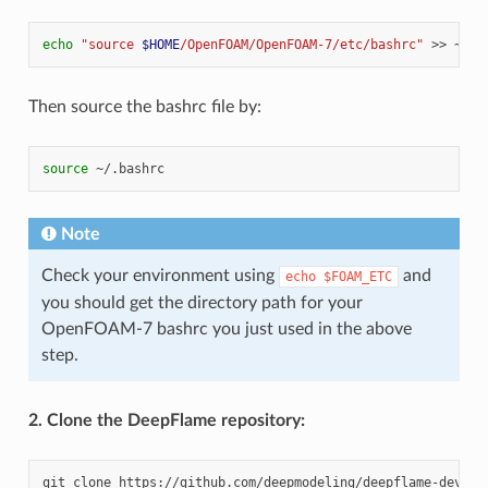
echo
"source 
$HOME
/OpenFOAM/OpenFOAM-7/etc/bashrc"
>>
Then source the bashrc file by:
source
Note
Check your environment using
and
echo
$FOAM_ETC
you should get the directory path for your
OpenFOAM-7 bashrc you just used in the above
step.
2. Clone the DeepFlame repository:
git
clone