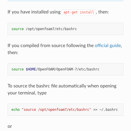
If you have installed using
, then:
apt-get
install
source
If you compiled from source following the
official guide
,
then:
source
$HOME
To source the bashrc file automatically when opening
your terminal, type
echo
"source /opt/openfoam7/etc/bashrc"
>>
or