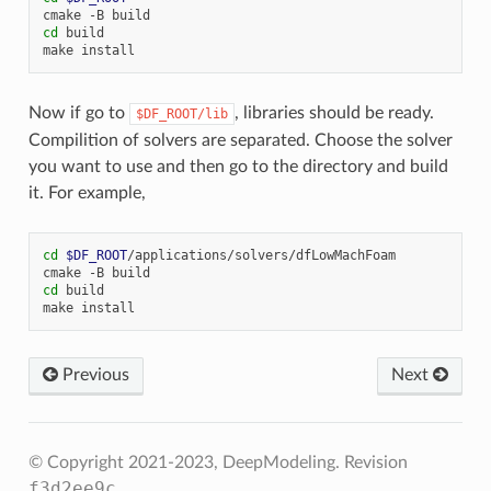
cmake
-B
cd
build

make
Now if go to
, libraries should be ready.
$DF_ROOT/lib
Compilition of solvers are separated. Choose the solver
you want to use and then go to the directory and build
it. For example,
cd
$DF_ROOT
/applications/solvers/dfLowMachFoam

cmake
-B
cd
build

make
Previous
Next
© Copyright 2021-2023, DeepModeling.
Revision
f3d2ee9c
.