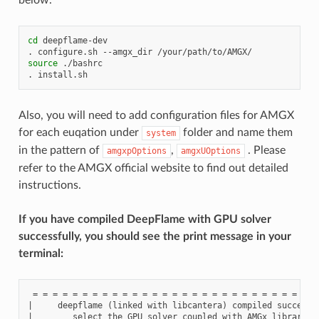
cd
deepflame-dev

.
configure.sh
--amgx_dir
source
./bashrc

.
Also, you will need to add configuration files for AMGX
for each euqation under
folder and name them
system
in the pattern of
,
. Please
amgxpOptions
amgxUOptions
refer to the AMGX official website to find out detailed
instructions.
If you have compiled DeepFlame with GPU solver
successfully, you should see the print message in your
terminal:
 = = = = = = = = = = = = = = = = = = = = = = = = = = = = = 
|     deepflame (linked with libcantera) compiled successfu
|        select the GPU solver coupled with AMGx library to