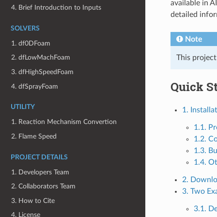
available in 
4. Brief Introduction to Inputs
detailed info
SOLVERS
Note
1. df0DFoam
This projec
2. dfLowMachFoam
3. dfHighSpeedFoam
Quick St
4. dfSprayFoam
UTILITY
1. Installa
1. Reaction Mechanism Convertion
1.1. Pr
2. Flame Speed
1.2. C
1.3. Bu
PROJECT DETAILS
1.4. O
1. Developers Team
2. Downl
2. Collaborators Team
3. Two Ex
3. How to Cite
3.1. 
4. License