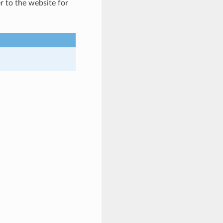
er to the website for