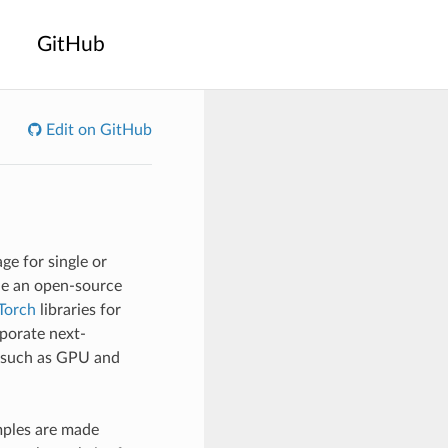
GitHub
Edit on GitHub
e for single or
ide an open-source
Torch
libraries for
rporate next-
s such as GPU and
mples are made