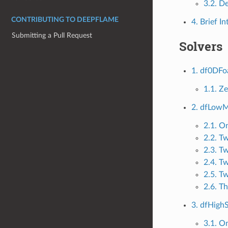
3.2. D
CONTRIBUTING TO DEEPFLAME
4. Brief I
Submitting a Pull Request
Solvers
1. df0DF
1.1. Z
2. dfLow
2.1. O
2.2. T
2.3. T
2.4. T
2.5. T
2.6. T
3. dfHig
3.1. O