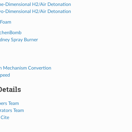
ne-Dimensional H2/Air Detonation
wo-Dimensional H2/Air Detonation
yFoam
aachenBomb
ydney Spray Burner
on Mechanism Convertion
Speed
Details
pers Team
orators Team
 Cite