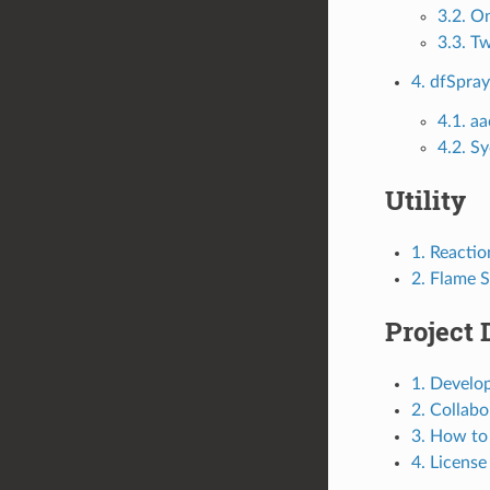
3.2. O
3.3. T
4. dfSpra
4.1. 
4.2. S
Utility
1. Reacti
2. Flame 
Project 
1. Develo
2. Collab
3. How to
4. License