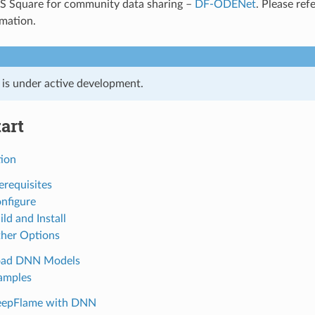
AIS Square for community data sharing –
DF-ODENet
. Please ref
rmation.
t is under active development.
art
tion
erequisites
onfigure
ild and Install
ther Options
oad DNN Models
amples
DeepFlame with DNN