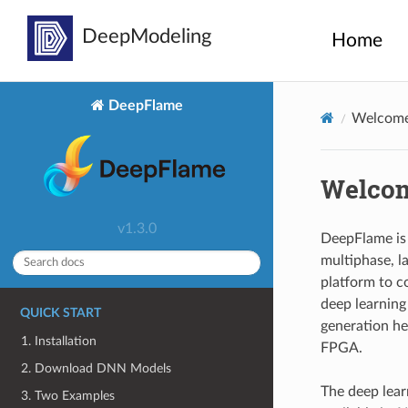
Home
DeepFlame
Welcome
Welcom
v1.3.0
DeepFlame is 
multiphase, la
platform to c
deep learning 
QUICK START
generation he
1. Installation
FPGA.
2. Download DNN Models
The deep lear
3. Two Examples