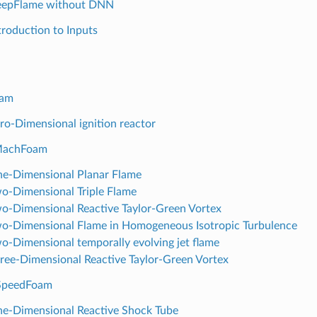
eepFlame without DNN
ntroduction to Inputs
oam
ero-Dimensional ignition reactor
MachFoam
ne-Dimensional Planar Flame
wo-Dimensional Triple Flame
wo-Dimensional Reactive Taylor-Green Vortex
wo-Dimensional Flame in Homogeneous Isotropic Turbulence
wo-Dimensional temporally evolving jet flame
hree-Dimensional Reactive Taylor-Green Vortex
hSpeedFoam
ne-Dimensional Reactive Shock Tube