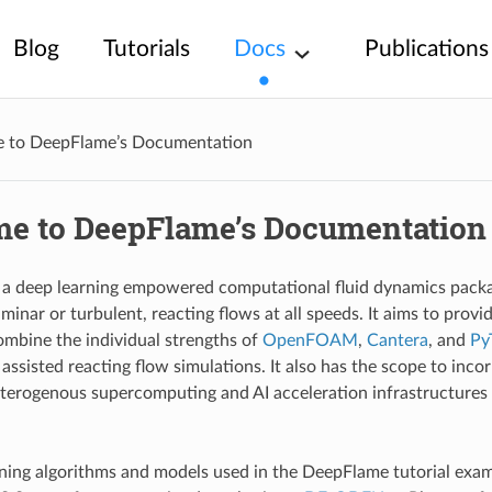
Blog
Tutorials
Docs
Publications
 to DeepFlame’s Documentation
e to DeepFlame’s Documentation
a deep learning empowered computational fluid dynamics packag
minar or turbulent, reacting flows at all speeds. It aims to prov
ombine the individual strengths of
OpenFOAM
,
Cantera
, and
Py
assisted reacting flow simulations. It also has the scope to inco
terogenous supercomputing and AI acceleration infrastructure
ning algorithms and models used in the DeepFlame tutorial exa