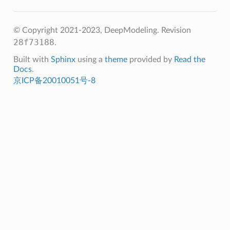
© Copyright 2021-2023, DeepModeling.
Revision
28f73188
.
Built with
Sphinx
using a
theme
provided by
Read the
Docs
.
京ICP备20010051号-8