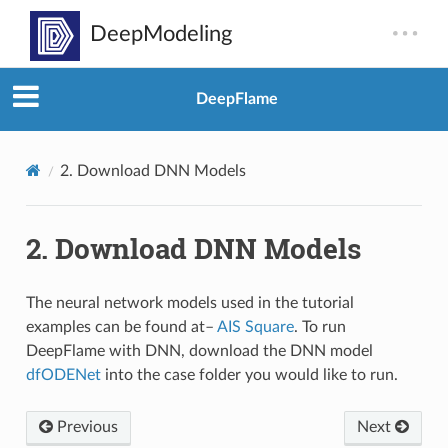
DeepFlame
2.
Download DNN Models
2.
Download DNN Models
The neural network models used in the tutorial
examples can be found at–
AIS Square
. To run
DeepFlame with DNN, download the DNN model
dfODENet
into the case folder you would like to run.
Previous
Next