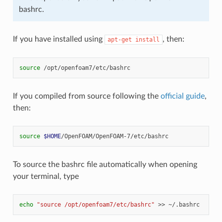
bashrc.
If you have installed using
, then:
apt-get
install
source
If you compiled from source following the
official guide
,
then:
source
$HOME
To source the bashrc file automatically when opening
your terminal, type
echo
"source /opt/openfoam7/etc/bashrc"
>>