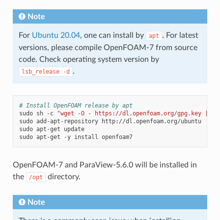
Note
For
Ubuntu 20.04
, one can install by
. For latest
apt
versions, please compile OpenFOAM-7 from source
code. Check operating system version by
.
lsb_release
-d
# Install OpenFOAM release by apt
sudo
sh
-c
"wget -O - https://dl.openfoam.org/gpg.key | ap
sudo
add-apt-repository
http://dl.openfoam.org/ubuntu

sudo
apt-get
update

sudo
apt-get
-y
install
OpenFOAM-7 and ParaView-5.6.0 will be installed in
the
directory.
/opt
Note