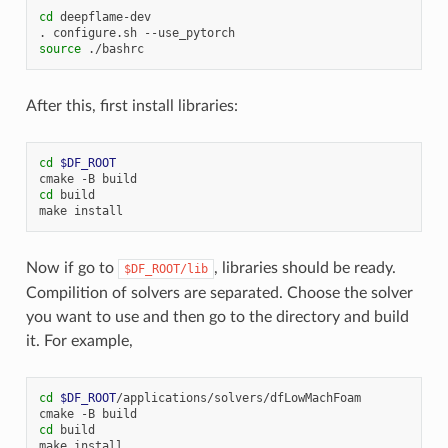
cd
deepflame-dev

.
configure.sh
source
After this, first install libraries:
cd
$DF_ROOT
cmake
-B
cd
build

make
Now if go to
, libraries should be ready.
$DF_ROOT/lib
Compilition of solvers are separated. Choose the solver
you want to use and then go to the directory and build
it. For example,
cd
$DF_ROOT
/applications/solvers/dfLowMachFoam

cmake
-B
cd
build

make