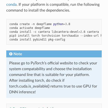
conda
. If your platform is compatible, run the following
command to install the dependencies.
conda
create
-n
deepflame
python
=
3
.8

conda
activate
deepflame

conda
install
-c
cantera
libcantera-devel
=
2
.6
cantera

pip3
install
torch
torchvision
torchaudio
--index-url
http
conda
install
pybind11
Note
Please go to PyTorch’s official website to check your
system compatability and choose the installation
command line that is suitable for your platform.
After installing torch, do check if
torch.cuda.is_available() returns true to use GPU for
DNN inference!