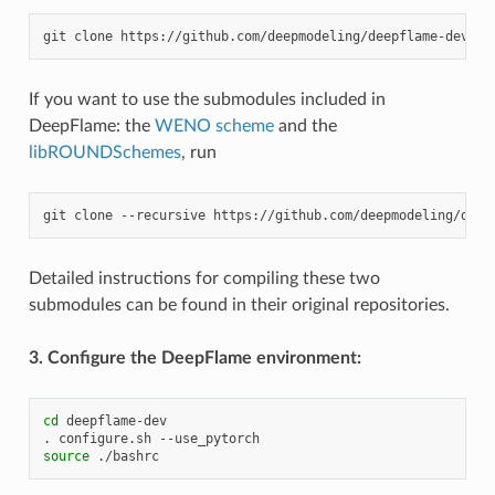
git
clone
If you want to use the submodules included in
DeepFlame: the
WENO scheme
and the
libROUNDSchemes
, run
git
clone
--recursive
Detailed instructions for compiling these two
submodules can be found in their original repositories.
3. Configure the DeepFlame environment:
cd
deepflame-dev

.
configure.sh
source