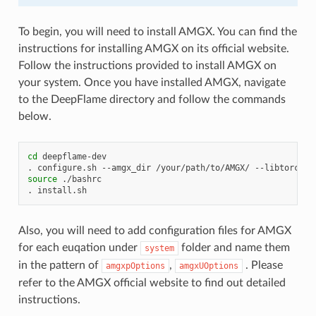
To begin, you will need to install AMGX. You can find the
instructions for installing AMGX on its official website.
Follow the instructions provided to install AMGX on
your system. Once you have installed AMGX, navigate
to the DeepFlame directory and follow the commands
below.
cd
deepflame-dev

.
configure.sh
--amgx_dir
/your/path/to/AMGX/
--libtorch_d
source
./bashrc

.
Also, you will need to add configuration files for AMGX
for each euqation under
folder and name them
system
in the pattern of
,
. Please
amgxpOptions
amgxUOptions
refer to the AMGX official website to find out detailed
instructions.