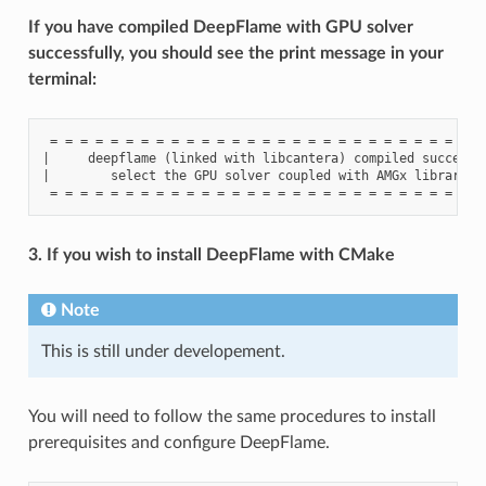
If you have compiled DeepFlame with GPU solver
successfully, you should see the print message in your
terminal:
 = = = = = = = = = = = = = = = = = = = = = = = = = = = = = 
|     deepflame (linked with libcantera) compiled successfu
|        select the GPU solver coupled with AMGx library to
3. If you wish to install DeepFlame with CMake
Note
This is still under developement.
You will need to follow the same procedures to install
prerequisites and configure DeepFlame.