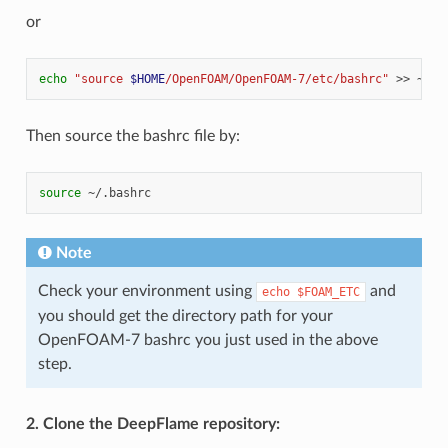
or
echo
"source 
$HOME
/OpenFOAM/OpenFOAM-7/etc/bashrc"
>>
Then source the bashrc file by:
source
Note
Check your environment using
and
echo
$FOAM_ETC
you should get the directory path for your
OpenFOAM-7 bashrc you just used in the above
step.
2. Clone the DeepFlame repository: