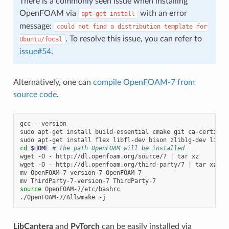
There is a commonly seen issue when installing
OpenFOAM via
with an error
apt-get
install
message:
could
not
find
a
distribution
template
for
. To resolve this issue, you can refer to
Ubuntu/focal
issue#54
.
Alternatively, one can
compile OpenFOAM-7 from
source code
.
gcc
--version

sudo
apt-get
install
build-essential
cmake
git
ca-certifica
sudo
apt-get
install
flex
libfl-dev
bison
zlib1g-dev
libbo
cd
$HOME
# the path OpenFOAM will be installed
wget
-O
-
http://dl.openfoam.org/source/7
|
tar
xz

wget
-O
-
http://dl.openfoam.org/third-party/7
|
tar
xz

mv
OpenFOAM-7-version-7
OpenFOAM-7

mv
ThirdParty-7-version-7
source
OpenFOAM-7/etc/bashrc

./OpenFOAM-7/Allwmake
LibCantera
and
PyTorch
can be easily installed via