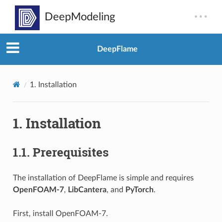
DeepFlame
1.
Installation
1.
Installation
1.1.
Prerequisites
The installation of DeepFlame is simple and requires
OpenFOAM-7
,
LibCantera
, and
PyTorch
.
First, install OpenFOAM-7.