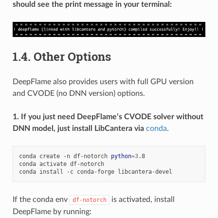
should see the print message in your terminal:
1.4.
Other Options
DeepFlame also provides users with full GPU version
and CVODE (no DNN version) options.
1. If you just need DeepFlame’s CVODE solver without
DNN model, just install LibCantera via
conda
.
conda
create
-n
df-notorch
python
=
3
.8

conda
activate
df-notorch

conda
install
-c
conda-forge
If the conda env
is activated, install
df-notorch
DeepFlame by running: