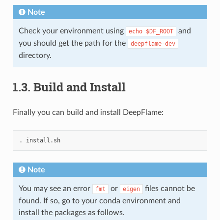
Note
Check your environment using
and
echo
$DF_ROOT
you should get the path for the
deepflame-dev
directory.
1.3.
Build and Install
Finally you can build and install DeepFlame:
.
Note
You may see an error
or
files cannot be
fmt
eigen
found. If so, go to your conda environment and
install the packages as follows.