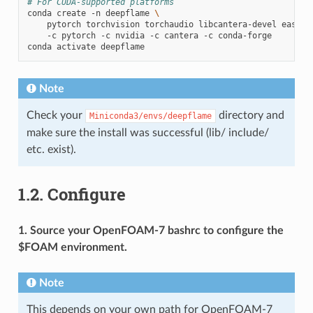
# For CUDA-supported platforms
conda
create
-n
deepflame
\
pytorch
torchvision
torchaudio
libcantera-devel
easydi
-c
pytorch
-c
nvidia
-c
cantera
-c
conda-forge

conda
activate
Note
Check your
directory and
Miniconda3/envs/deepflame
make sure the install was successful (lib/ include/
etc. exist).
1.2.
Configure
1. Source your OpenFOAM-7 bashrc to configure the
$FOAM environment.
Note
This depends on your own path for OpenFOAM-7