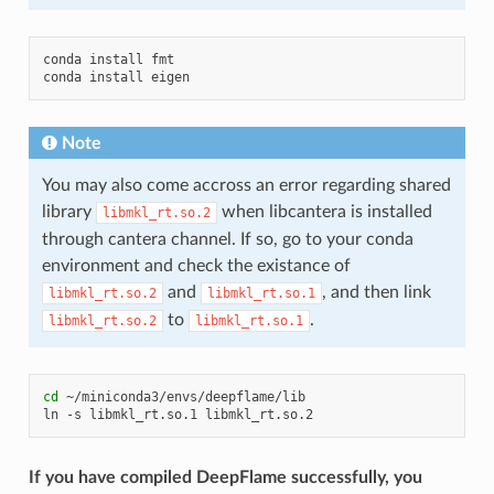
conda
install
fmt

conda
install
Note
You may also come accross an error regarding shared
library
when libcantera is installed
libmkl_rt.so.2
through cantera channel. If so, go to your conda
environment and check the existance of
and
, and then link
libmkl_rt.so.2
libmkl_rt.so.1
to
.
libmkl_rt.so.2
libmkl_rt.so.1
cd
~/miniconda3/envs/deepflame/lib

ln
-s
libmkl_rt.so.1
If you have compiled DeepFlame successfully, you