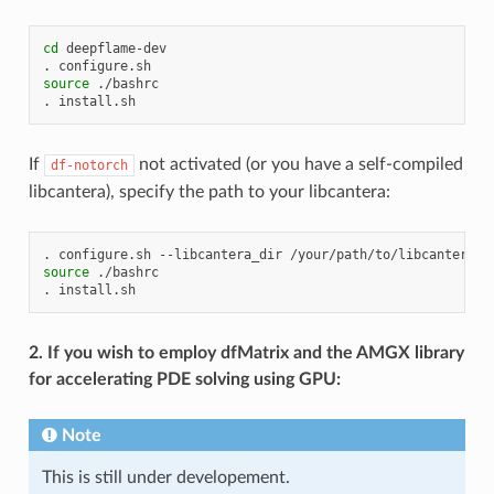
cd
deepflame-dev

.
source
./bashrc

.
If
not activated (or you have a self-compiled
df-notorch
libcantera), specify the path to your libcantera:
.
configure.sh
--libcantera_dir
source
./bashrc

.
2. If you wish to employ dfMatrix and the AMGX library
for accelerating PDE solving using GPU:
Note
This is still under developement.