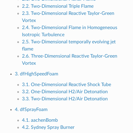
2.2. Two-Dimensional Triple Flame
2.3. Two-Dimensional Reactive Taylor-Green
Vortex
2.4. Two-Dimensional Flame in Homogeneous
Isotropic Turbulence
2.5. Two-Dimensional temporally evolving jet
flame
2.6. Three-Dimensional Reactive Taylor-Green
Vortex
3. dfHighSpeedFoam
3.1. One-Dimensional Reactive Shock Tube
3.2. One-Dimensional H2/Air Detonation
3.3. Two-Dimensional H2/Air Detonation
4. dfSprayFoam
4.1. aachenBomb
4.2. Sydney Spray Burner