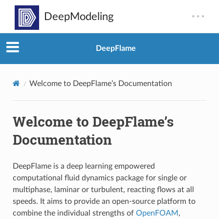
DeepFlame
Welcome to DeepFlame’s Documentation
Welcome to DeepFlame’s
Documentation
DeepFlame is a deep learning empowered
computational fluid dynamics package for single or
multiphase, laminar or turbulent, reacting flows at all
speeds. It aims to provide an open-source platform to
combine the individual strengths of
OpenFOAM
,