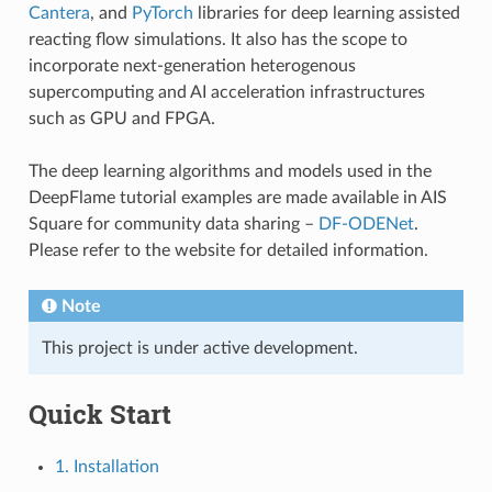
Cantera
, and
PyTorch
libraries for deep learning assisted
reacting flow simulations. It also has the scope to
incorporate next-generation heterogenous
supercomputing and AI acceleration infrastructures
such as GPU and FPGA.
The deep learning algorithms and models used in the
DeepFlame tutorial examples are made available in AIS
Square for community data sharing –
DF-ODENet
.
Please refer to the website for detailed information.
Note
This project is under active development.
Quick Start
1. Installation