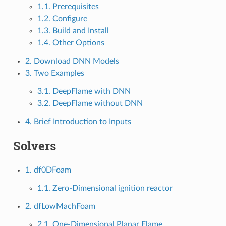
1.1. Prerequisites
1.2. Configure
1.3. Build and Install
1.4. Other Options
2. Download DNN Models
3. Two Examples
3.1. DeepFlame with DNN
3.2. DeepFlame without DNN
4. Brief Introduction to Inputs
Solvers
1. df0DFoam
1.1. Zero-Dimensional ignition reactor
2. dfLowMachFoam
2.1. One-Dimensional Planar Flame