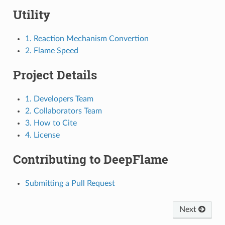
Utility
1. Reaction Mechanism Convertion
2. Flame Speed
Project Details
1. Developers Team
2. Collaborators Team
3. How to Cite
4. License
Contributing to DeepFlame
Submitting a Pull Request
Next