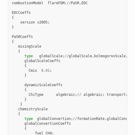
combustionModel
flareFGM
;
//
PaSR
,
EDC
EDCCoeffs
{
version
v2005
;
}
PaSRCoeffs
{
mixingScale
{
type
globalScale
;
//
globalScale
,
kolmogorovScale
,
geo
globalScaleCoeffs
{
Cmix
0.01
;
}
dynamicScaleCoeffs
{
ChiType
algebraic
;
//
algebraic
;
transport
;
}
}
chemistryScale
{
type
globalConvertion
;
//
formationRate
,
globalConvert
globalConvertionCoeffs
{
fuel
CH4
;