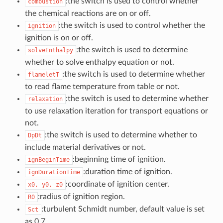
:the switch is used to control whether
combustion
the chemical reactions are on or off.
:the switch is used to control whether the
ignition
ignition is on or off.
:the switch is used to determine
solveEnthalpy
whether to solve enthalpy equation or not.
:the switch is used to determine whether
flameletT
to read flame temperature from table or not.
:the switch is used to determine whether
relaxation
to use relaxation iteration for transport equations or
not.
:the switch is used to determine whether to
DpDt
include material derivatives or not.
:beginning time of ignition.
ignBeginTime
:duration time of ignition.
ignDurationTime
:coordinate of ignition center.
x0,
y0,
z0
:radius of ignition region.
R0
:turbulent Schmidt number, default value is set
Sct
as 0.7.