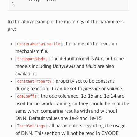
}
In the above example, the meanings of the parameters
are:
: the name of the reaction
CanteraMechanismFile
mechanism file.
: the default model is
Mix
, but other
transportModel
models including
UnityLewis
and
Multi
are also
availabile.
: property set to be constant
constantProperty
during reaction. It can be set to
pressure
or
volume
.
: the ode tolerance. 1e-15 and 1e-24 are
odeCoeffs
used for network training, so they should be kept the
same when comparing results with and without
DNN. Default values are 1e-9 and 1e-15.
: all paramenters regarding the usage
TorchSettings
of DNN. This section will not be read in CVODE