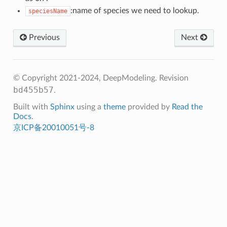
:name of species we need to lookup.
speciesName
Previous
Next
© Copyright 2021-2024, DeepModeling.
Revision
bd455b57
.
Built with
Sphinx
using a
theme
provided by
Read the
Docs
.
京ICP备20010051号-8