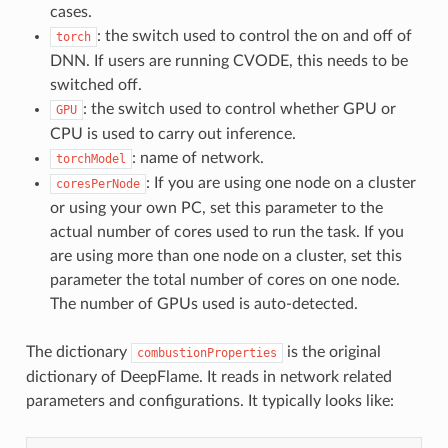
cases.
: the switch used to control the on and off of
torch
DNN. If users are running CVODE, this needs to be
switched off.
: the switch used to control whether GPU or
GPU
CPU is used to carry out inference.
: name of network.
torchModel
: If you are using one node on a cluster
coresPerNode
or using your own PC, set this parameter to the
actual number of cores used to run the task. If you
are using more than one node on a cluster, set this
parameter the total number of cores on one node.
The number of GPUs used is auto-detected.
The dictionary
is the original
combustionProperties
dictionary of DeepFlame. It reads in network related
parameters and configurations. It typically looks like: