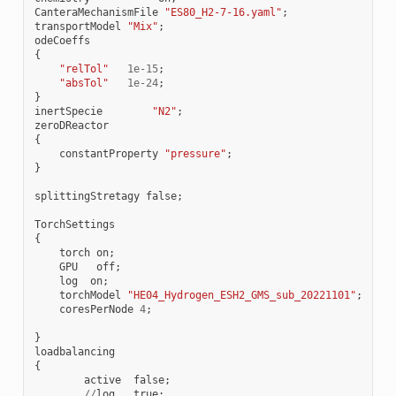
CanteraMechanismFile
"ES80_H2-7-16.yaml"
;
transportModel
"Mix"
;
odeCoeffs
{
"relTol"
1e-15
;
"absTol"
1e-24
;
}
inertSpecie
"N2"
;
zeroDReactor
{
constantProperty
"pressure"
;
}
splittingStretagy
false
;
TorchSettings
{
torch
on
;
GPU
off
;
log
on
;
torchModel
"HE04_Hydrogen_ESH2_GMS_sub_20221101"
;
coresPerNode
4
;
}
loadbalancing
{
active
false
;
//
log
true
;