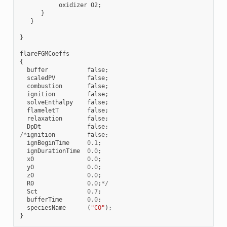
oxidizer
O2
;
}
}
}
flareFGMCoeffs
{
buffer
false
;
scaledPV
false
;
combustion
false
;
ignition
false
;
solveEnthalpy
false
;
flameletT
false
;
relaxation
false
;
DpDt
false
;
/*
ignition
false
;
ignBeginTime
0.1
;
ignDurationTime
0.0
;
x0
0.0
;
y0
0.0
;
z0
0.0
;
R0
0.0
;
*/
Sct
0.7
;
bufferTime
0.0
;
speciesName
(
"CO"
);
}