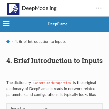
DeepFlame
4.
Brief Introduction to Inputs
4.
Brief Introduction to Inputs
The dictionary
is the original
CanteraTorchProperties
dictionary of DeepFlame. It reads in network related
parameters and configurations. It typically looks like:
chemistry
on
;