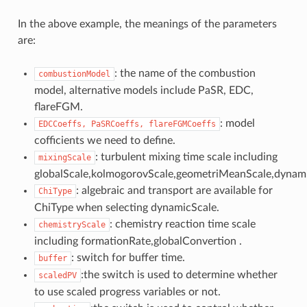
In the above example, the meanings of the parameters
are:
: the name of the combustion
combustionModel
model, alternative models include PaSR, EDC,
flareFGM.
: model
EDCCoeffs,
PaSRCoeffs,
flareFGMCoeffs
cofficients we need to define.
: turbulent mixing time scale including
mixingScale
globalScale,kolmogorovScale,geometriMeanScale,dynami
: algebraic and transport are available for
ChiType
ChiType when selecting dynamicScale.
: chemistry reaction time scale
chemistryScale
including formationRate,globalConvertion .
: switch for buffer time.
buffer
:the switch is used to determine whether
scaledPV
to use scaled progress variables or not.