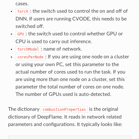
cases.
: the switch used to control the on and off of
torch
DNN. If users are running CVODE, this needs to be
switched off.
: the switch used to control whether GPU or
GPU
CPU is used to carry out inference.
: name of network.
torchModel
: If you are using one node on a cluster
coresPerNode
or using your own PC, set this parameter to the
actual number of cores used to run the task. If you
are using more than one node on a cluster, set this
parameter the total number of cores on one node.
The number of GPUs used is auto-detected.
The dictionary
is the original
combustionProperties
dictionary of DeepFlame. It reads in network related
parameters and configurations. It typically looks like: