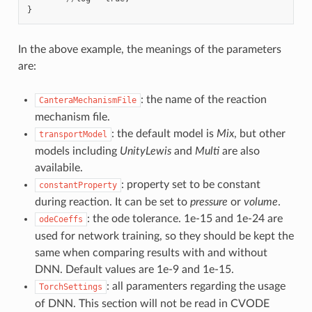
}
In the above example, the meanings of the parameters
are:
: the name of the reaction
CanteraMechanismFile
mechanism file.
: the default model is
Mix
, but other
transportModel
models including
UnityLewis
and
Multi
are also
availabile.
: property set to be constant
constantProperty
during reaction. It can be set to
pressure
or
volume
.
: the ode tolerance. 1e-15 and 1e-24 are
odeCoeffs
used for network training, so they should be kept the
same when comparing results with and without
DNN. Default values are 1e-9 and 1e-15.
: all paramenters regarding the usage
TorchSettings
of DNN. This section will not be read in CVODE