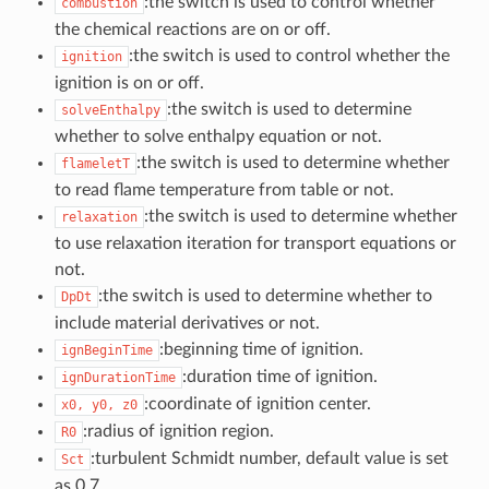
:the switch is used to control whether
combustion
the chemical reactions are on or off.
:the switch is used to control whether the
ignition
ignition is on or off.
:the switch is used to determine
solveEnthalpy
whether to solve enthalpy equation or not.
:the switch is used to determine whether
flameletT
to read flame temperature from table or not.
:the switch is used to determine whether
relaxation
to use relaxation iteration for transport equations or
not.
:the switch is used to determine whether to
DpDt
include material derivatives or not.
:beginning time of ignition.
ignBeginTime
:duration time of ignition.
ignDurationTime
:coordinate of ignition center.
x0,
y0,
z0
:radius of ignition region.
R0
:turbulent Schmidt number, default value is set
Sct
as 0.7.