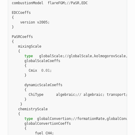
combustionModel
flareFGM
;
//
PaSR
,
EDC
EDCCoeffs
{
version
v2005
;
}
PaSRCoeffs
{
mixingScale
{
type
globalScale
;
//
globalScale
,
kolmogorovScale
,
geo
globalScaleCoeffs
{
Cmix
0.01
;
}
dynamicScaleCoeffs
{
ChiType
algebraic
;
//
algebraic
;
transport
;
}
}
chemistryScale
{
type
globalConvertion
;
//
formationRate
,
globalConvert
globalConvertionCoeffs
{
fuel
CH4
;