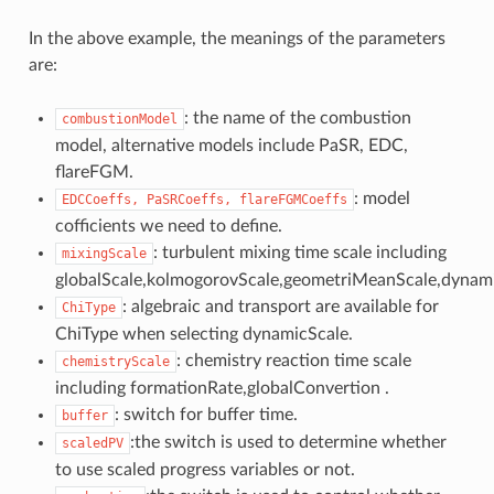
In the above example, the meanings of the parameters
are:
: the name of the combustion
combustionModel
model, alternative models include PaSR, EDC,
flareFGM.
: model
EDCCoeffs,
PaSRCoeffs,
flareFGMCoeffs
cofficients we need to define.
: turbulent mixing time scale including
mixingScale
globalScale,kolmogorovScale,geometriMeanScale,dynami
: algebraic and transport are available for
ChiType
ChiType when selecting dynamicScale.
: chemistry reaction time scale
chemistryScale
including formationRate,globalConvertion .
: switch for buffer time.
buffer
:the switch is used to determine whether
scaledPV
to use scaled progress variables or not.