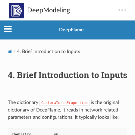
DeepFlame
4.
Brief Introduction to Inputs
4.
Brief Introduction to Inputs
The dictionary
is the original
CanteraTorchProperties
dictionary of DeepFlame. It reads in network related
parameters and configurations. It typically looks like:
chemistry
on
;