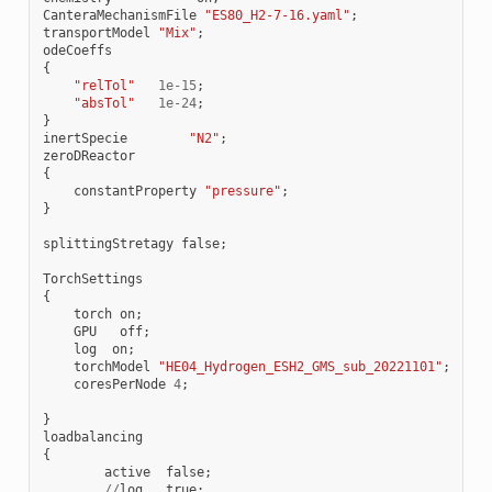
CanteraMechanismFile
"ES80_H2-7-16.yaml"
;
transportModel
"Mix"
;
odeCoeffs
{
"relTol"
1e-15
;
"absTol"
1e-24
;
}
inertSpecie
"N2"
;
zeroDReactor
{
constantProperty
"pressure"
;
}
splittingStretagy
false
;
TorchSettings
{
torch
on
;
GPU
off
;
log
on
;
torchModel
"HE04_Hydrogen_ESH2_GMS_sub_20221101"
;
coresPerNode
4
;
}
loadbalancing
{
active
false
;
//
log
true
;