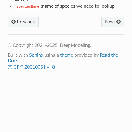
:name of species we need to lookup.
speciesName
Previous
Next
© Copyright 2021-2025, DeepModeling.
Built with
Sphinx
using a
theme
provided by
Read the
Docs
.
京ICP备20010051号-8