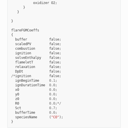
oxidizer
O2
;
}
}
}
flareFGMCoeffs
{
buffer
false
;
scaledPV
false
;
combustion
false
;
ignition
false
;
solveEnthalpy
false
;
flameletT
false
;
relaxation
false
;
DpDt
false
;
/*
ignition
false
;
ignBeginTime
0.1
;
ignDurationTime
0.0
;
x0
0.0
;
y0
0.0
;
z0
0.0
;
R0
0.0
;
*/
Sct
0.7
;
bufferTime
0.0
;
speciesName
(
"CO"
);
}