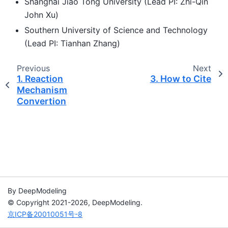
Shanghai Jiao Tong University (Lead PI: Zhi-Qin
John Xu)
Southern University of Science and Technology
(Lead PI: Tianhan Zhang)
Previous
Next
1.
Reaction
3.
How to Cite
Mechanism
Convertion
By DeepModeling
© Copyright 2021-2026, DeepModeling.
京ICP备20010051号-8