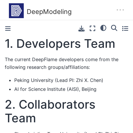
1.
Developers Team
The current DeepFlame developers come from the
following research groups/affiliations:
Peking University (Lead PI: Zhi X. Chen)
AI for Science Institute (AISI), Beijing
2.
Collaborators
Team