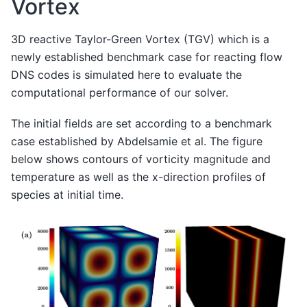
Vortex
3D reactive Taylor-Green Vortex (TGV) which is a
newly established benchmark case for reacting flow
DNS codes is simulated here to evaluate the
computational performance of our solver.
The initial fields are set according to a benchmark
case established by Abdelsamie et al. The figure
below shows contours of vorticity magnitude and
temperature as well as the x-direction profiles of
species at initial time.