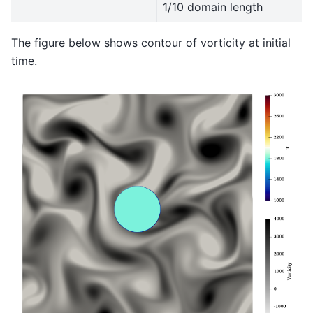
1/10 domain length
The figure below shows contour of vorticity at initial
time.