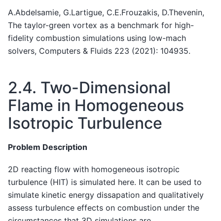
A.Abdelsamie, G.Lartigue, C.E.Frouzakis, D.Thevenin,
The taylor-green vortex as a benchmark for high-
fidelity combustion simulations using low-mach
solvers, Computers & Fluids 223 (2021): 104935.
2.4.
Two-Dimensional
Flame in Homogeneous
Isotropic Turbulence
Problem Description
2D reacting flow with homogeneous isotropic
turbulence (HIT) is simulated here. It can be used to
simulate kinetic energy dissapation and qualitatively
assess turbulence effects on combustion under the
circumstances that 3D simulations are