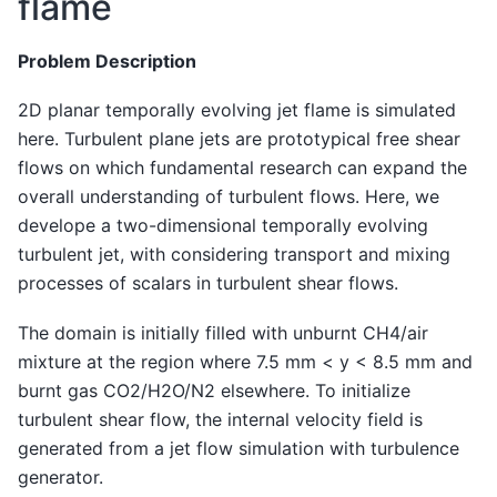
flame
Problem Description
2D planar temporally evolving jet flame is simulated
here. Turbulent plane jets are prototypical free shear
flows on which fundamental research can expand the
overall understanding of turbulent flows. Here, we
develope a two-dimensional temporally evolving
turbulent jet, with considering transport and mixing
processes of scalars in turbulent shear flows.
The domain is initially filled with unburnt CH4/air
mixture at the region where 7.5 mm < y < 8.5 mm and
burnt gas CO2/H2O/N2 elsewhere. To initialize
turbulent shear flow, the internal velocity field is
generated from a jet flow simulation with turbulence
generator.