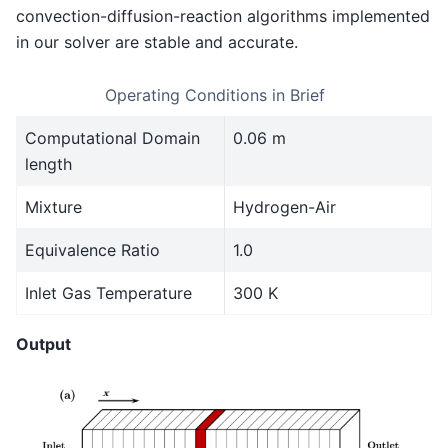
convection-diffusion-reaction algorithms implemented
in our solver are stable and accurate.
Operating Conditions in Brief
Computational Domain
0.06 m
length
Mixture
Hydrogen-Air
Equivalence Ratio
1.0
Inlet Gas Temperature
300 K
Output