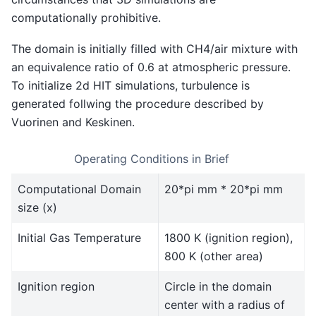
computationally prohibitive.
The domain is initially filled with CH4/air mixture with
an equivalence ratio of 0.6 at atmospheric pressure.
To initialize 2d HIT simulations, turbulence is
generated follwing the procedure described by
Vuorinen and Keskinen.
Operating Conditions in Brief
Computational Domain
20*pi mm * 20*pi mm
size (x)
Initial Gas Temperature
1800 K (ignition region),
800 K (other area)
Ignition region
Circle in the domain
center with a radius of