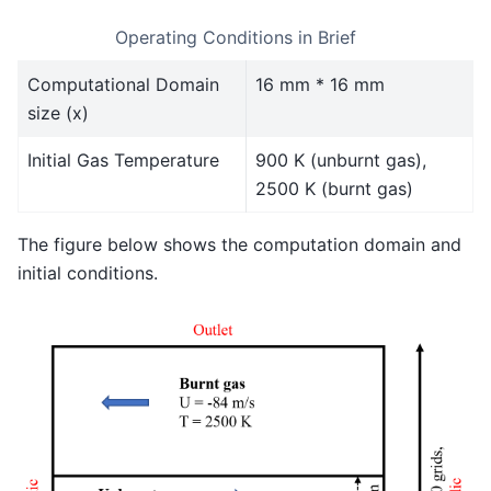
Operating Conditions in Brief
Computational Domain
16 mm * 16 mm
size (x)
Initial Gas Temperature
900 K (unburnt gas),
2500 K (burnt gas)
The figure below shows the computation domain and
initial conditions.