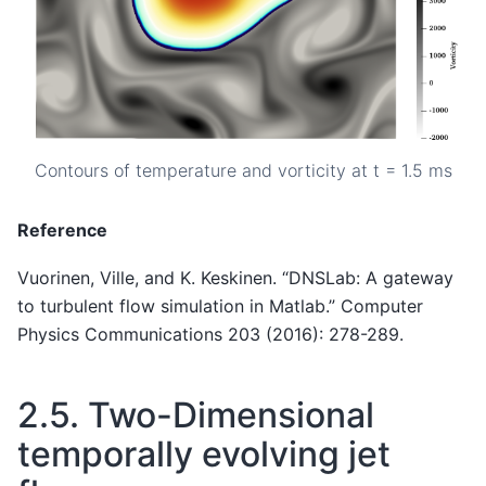
Contours of temperature and vorticity at t = 1.5 ms
Reference
Vuorinen, Ville, and K. Keskinen. “DNSLab: A gateway
to turbulent flow simulation in Matlab.” Computer
Physics Communications 203 (2016): 278-289.
2.5.
Two-Dimensional
temporally evolving jet