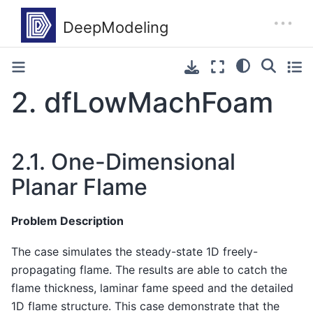
2.
dfLowMachFoam
2.1.
One-Dimensional
Planar Flame
Problem Description
The case simulates the steady-state 1D freely-
propagating flame. The results are able to catch the
flame thickness, laminar fame speed and the detailed
1D flame structure. This case demonstrate that the