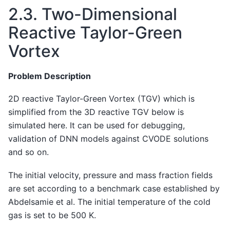
2.3.
Two-Dimensional
Reactive Taylor-Green
Vortex
Problem Description
2D reactive Taylor-Green Vortex (TGV) which is
simplified from the 3D reactive TGV below is
simulated here. It can be used for debugging,
validation of DNN models against CVODE solutions
and so on.
The initial velocity, pressure and mass fraction fields
are set according to a benchmark case established by
Abdelsamie et al. The initial temperature of the cold
gas is set to be 500 K.