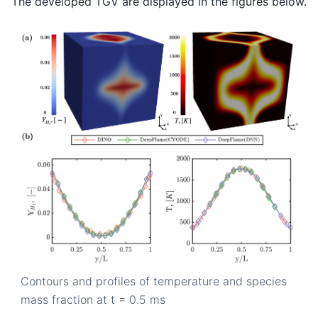
The developed TGV are displayed in the figures below.
Contours and profiles of temperature and species
mass fraction at t = 0.5 ms