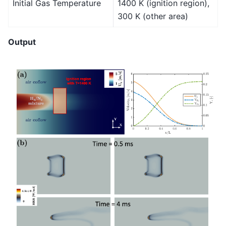
Initial Gas Temperature
1400 K (ignition region),
300 K (other area)
Output