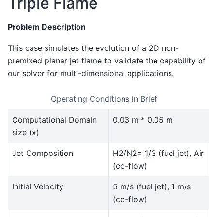
Triple Flame
Problem Description
This case simulates the evolution of a 2D non-
premixed planar jet flame to validate the capability of
our solver for multi-dimensional applications.
Operating Conditions in Brief
Computational Domain
0.03 m * 0.05 m
size (x)
Jet Composition
H2/N2= 1/3 (fuel jet), Air
(co-flow)
Initial Velocity
5 m/s (fuel jet), 1 m/s
(co-flow)