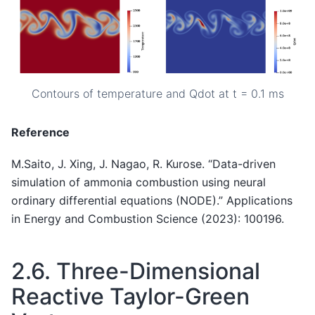
Contours of temperature and Qdot at t = 0.1 ms
Reference
M.Saito, J. Xing, J. Nagao, R. Kurose. “Data-driven
simulation of ammonia combustion using neural
ordinary differential equations (NODE).” Applications
in Energy and Combustion Science (2023): 100196.
2.6.
Three-Dimensional
Reactive Taylor-Green