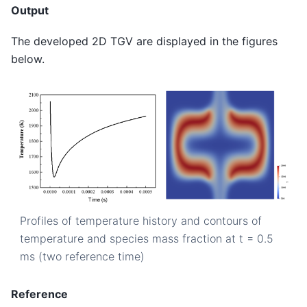
Output
The developed 2D TGV are displayed in the figures
below.
Profiles of temperature history and contours of
temperature and species mass fraction at t = 0.5
ms (two reference time)
Reference