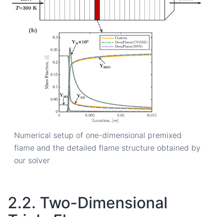
Numerical setup of one-dimensional premixed
flame and the detailed flame structure obtained by
our solver
2.2.
Two-Dimensional