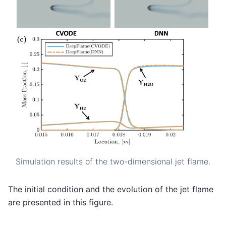
Simulation results of the two-dimensional jet flame.
The initial condition and the evolution of the jet flame
are presented in this figure.