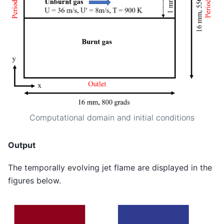
Computational domain and initial conditions
Output
The temporally evolving jet flame are displayed in the
figures below.