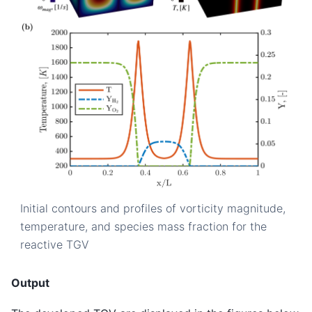
Initial contours and profiles of vorticity magnitude,
temperature, and species mass fraction for the
reactive TGV
Output