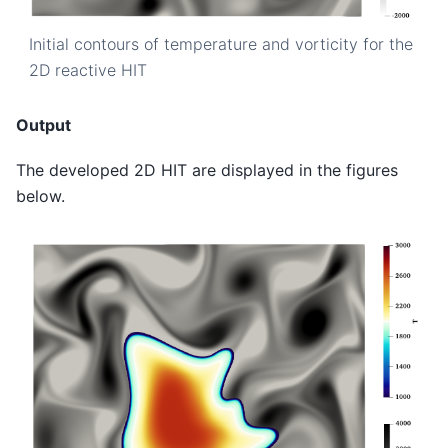
Initial contours of temperature and vorticity for the
2D reactive HIT
Output
The developed 2D HIT are displayed in the figures
below.